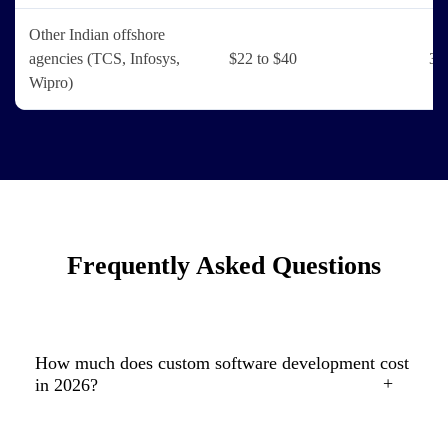
Other Indian offshore
agencies (TCS, Infosys,
$22 to $40
3 
Wipro)
Frequently Asked Questions
How much does custom software development cost
in 2026?