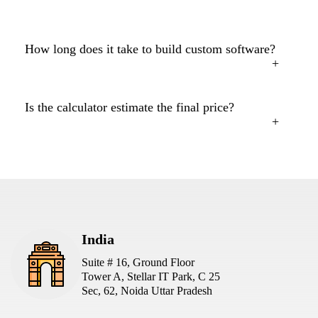
How long does it take to build custom software?
Is the calculator estimate the final price?
India
Suite # 16, Ground Floor
Tower A, Stellar IT Park, C 25
Sec, 62, Noida Uttar Pradesh