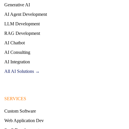
Generative AI
AI Agent Development
LLM Development
RAG Development
AI Chatbot
AI Consulting
AI Integration
All AI Solutions →
SERVICES
Custom Software
Web Application Dev