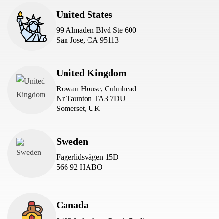
United States
99 Almaden Blvd Ste 600
San Jose, CA 95113
United Kingdom
Rowan House, Culmhead
Nr Taunton TA3 7DU
Somerset, UK
Sweden
Fagerlidsvägen 15D
566 92 HABO
Canada