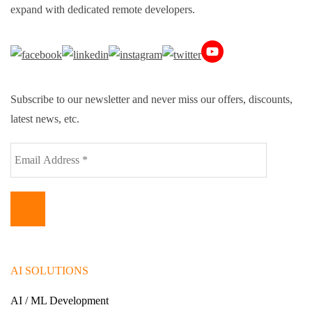
expand with dedicated remote developers.
Subscribe to our newsletter and never miss our offers, discounts,
latest news, etc.
AI SOLUTIONS
AI / ML Development