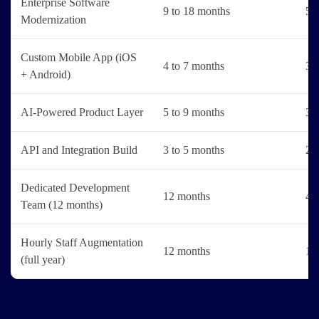
Enterprise Software
9 to 18 months
5 t
Modernization
Custom Mobile App (iOS
4 to 7 months
3 t
+ Android)
AI-Powered Product Layer
5 to 9 months
3 t
API and Integration Build
3 to 5 months
2 t
Dedicated Development
12 months
4 t
Team (12 months)
Hourly Staff Augmentation
12 months
1 t
(full year)