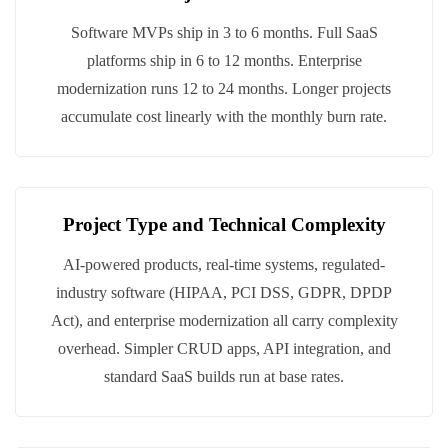
Software MVPs ship in 3 to 6 months. Full SaaS
platforms ship in 6 to 12 months. Enterprise
modernization runs 12 to 24 months. Longer projects
accumulate cost linearly with the monthly burn rate.
Project Type and Technical Complexity
AI-powered products, real-time systems, regulated-
industry software (HIPAA, PCI DSS, GDPR, DPDP
Act), and enterprise modernization all carry complexity
overhead. Simpler CRUD apps, API integration, and
standard SaaS builds run at base rates.