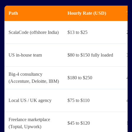
Path
Hourly Rate (USD)
Ti
ScalaCode (offshore India)
$13 to $25
2 
US in-house team
$80 to $150 fully loaded
3 
Big-4 consultancy
$180 to $250
4 
(Accenture, Deloitte, IBM)
Local US / UK agency
$75 to $110
4 
Freelance marketplace
$45 to $120
1 
(Toptal, Upwork)