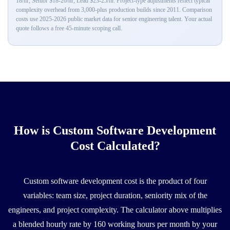
18/hr, Senior $18-20/hr, Lead $23-25/hr. Project-type adjustments reflect typical
complexity overhead from 3,000-plus production builds since 2011. Comparison
costs use 2025-2026 public market data for senior engineering talent. Your actual
quote follows a free 45-minute scoping call.
How is Custom Software Development
Cost Calculated?
Custom software development cost is the product of four
variables: team size, project duration, seniority mix of the
engineers, and project complexity. The calculator above multiplies
a blended hourly rate by 160 working hours per month by your