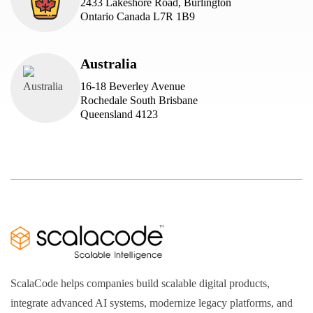
2433 Lakeshore Road, Burlington
Ontario Canada L7R 1B9
Australia
16-18 Beverley Avenue
Rochedale South Brisbane
Queensland 4123
ScalaCode helps companies build scalable digital products,
integrate advanced AI systems, modernize legacy platforms, and