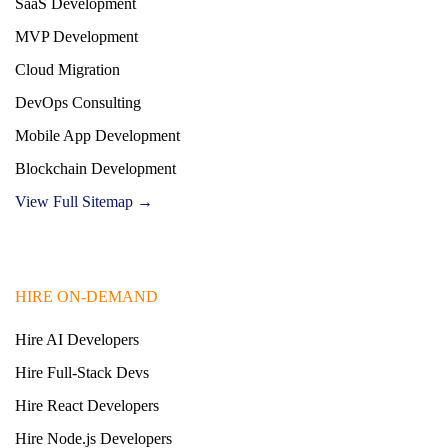
SaaS Development
MVP Development
Cloud Migration
DevOps Consulting
Mobile App Development
Blockchain Development
View Full Sitemap →
HIRE ON-DEMAND
Hire AI Developers
Hire Full-Stack Devs
Hire React Developers
Hire Node.js Developers