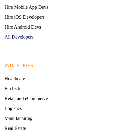
Hire Mobile App Devs
Hire iOS Developers
Hire Android Devs
All Developers →
INDUSTRIES
Healthcare
FinTech
Retail and eCommerce
Logistics
Manufacturing
Real Estate