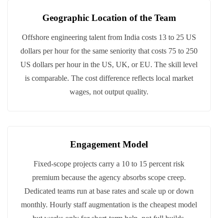
Geographic Location of the Team
Offshore engineering talent from India costs 13 to 25 US
dollars per hour for the same seniority that costs 75 to 250
US dollars per hour in the US, UK, or EU. The skill level
is comparable. The cost difference reflects local market
wages, not output quality.
Engagement Model
Fixed-scope projects carry a 10 to 15 percent risk
premium because the agency absorbs scope creep.
Dedicated teams run at base rates and scale up or down
monthly. Hourly staff augmentation is the cheapest model