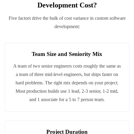
Development Cost?
Five factors drive the bulk of cost variance in custom software
development:
Team Size and Seniority Mix
A team of two senior engineers costs roughly the same as
a team of three mid-level engineers, but ships faster on
hard problems. The right mix depends on your project.
Most production builds use 1 lead, 2-3 senior, 1-2 mid,
and 1 associate for a 5 to 7 person team.
Project Duration