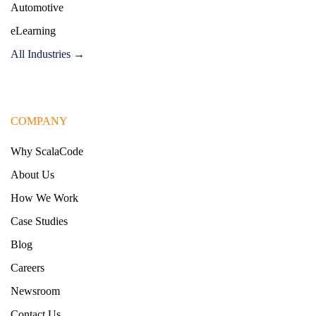
Automotive
eLearning
All Industries →
COMPANY
Why ScalaCode
About Us
How We Work
Case Studies
Blog
Careers
Newsroom
Contact Us