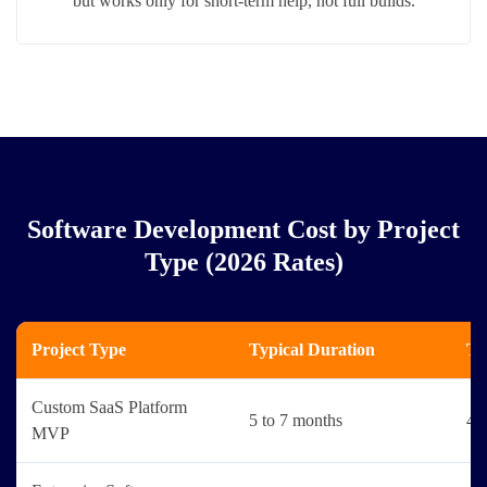
but works only for short-term help, not full builds.
Software Development Cost by Project
Type (2026 Rates)
Project Type
Typical Duration
Ty
Custom SaaS Platform
5 to 7 months
4 t
MVP