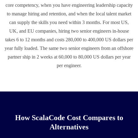
core competency, when you have engineering leadership capacity
to manage hiring and retention, and when the local talent market
can supply the skills you need within 3 months. For most US,
UK, and EU companies, hiring two senior engineers in-house
takes 6 to 12 months and costs 280,000 to 400,000 US dollars per
year fully loaded. The same two senior engineers from an offshore
partner ship in 2 weeks at 60,000 to 80,000 US dollars per year
per engineer.
How ScalaCode Cost Compares to
Alternatives