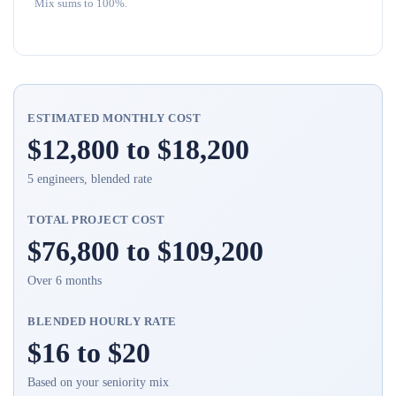
Mix sums to 100%.
ESTIMATED MONTHLY COST
$12,800 to $18,200
5 engineers, blended rate
TOTAL PROJECT COST
$76,800 to $109,200
Over 6 months
BLENDED HOURLY RATE
$16 to $20
Based on your seniority mix