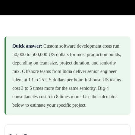
Quick answer:
Custom software development costs run
50,000 to 500,000 US dollars for most production builds,
depending on team size, project duration, and seniority
mix. Offshore teams from India deliver senior-engineer
talent at 13 to 25 US dollars per hour. In-house US teams
cost 3 to 5 times more for the same seniority. Big-4
consultancies cost 5 to 8 times more. Use the calculator
below to estimate your specific project.