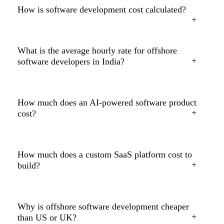
How is software development cost calculated?
What is the average hourly rate for offshore
software developers in India?
How much does an AI-powered software product
cost?
How much does a custom SaaS platform cost to
build?
Why is offshore software development cheaper
than US or UK?