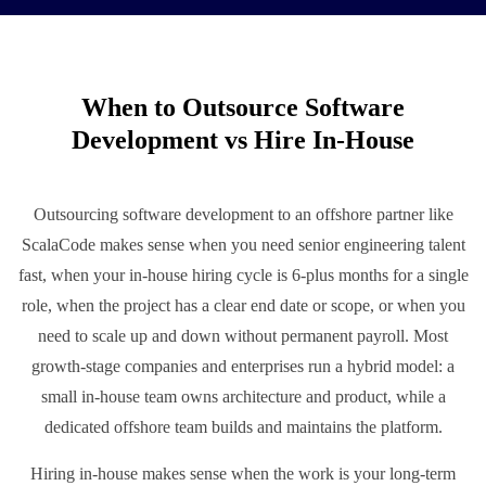
When to Outsource Software
Development vs Hire In-House
Outsourcing software development to an offshore partner like
ScalaCode makes sense when you need senior engineering talent
fast, when your in-house hiring cycle is 6-plus months for a single
role, when the project has a clear end date or scope, or when you
need to scale up and down without permanent payroll. Most
growth-stage companies and enterprises run a hybrid model: a
small in-house team owns architecture and product, while a
dedicated offshore team builds and maintains the platform.
Hiring in-house makes sense when the work is your long-term