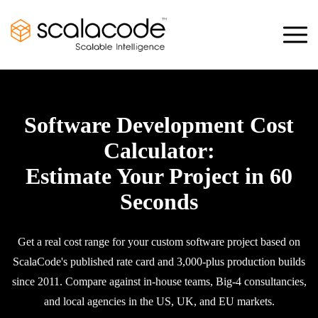
Software Development Cost
Calculator:
Estimate Your Project in 60
Seconds
Get a real cost range for your custom software project based on
ScalaCode's published rate card and 3,000-plus production builds
since 2011. Compare against in-house teams, Big-4 consultancies,
and local agencies in the US, UK, and EU markets.