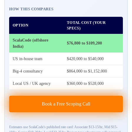
HOW THIS COMPARES
TOTAL COST (YOUR
OPTION
SPECS)
ScalaCode (offshore
$76,800 to $109,200
India)
US in-house team
$420,000 to $540,000
Big-4 consultancy
$864,000 to $1,152,000
Local US / UK agency
$360,000 to $528,000
Book a Free Scoping Call
Estimates use ScalaCode's published rate card: Associate $13-15/hr, Mid $15-