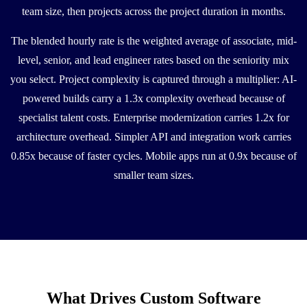
team size, then projects across the project duration in months.
The blended hourly rate is the weighted average of associate, mid-
level, senior, and lead engineer rates based on the seniority mix
you select. Project complexity is captured through a multiplier: AI-
powered builds carry a 1.3x complexity overhead because of
specialist talent costs. Enterprise modernization carries 1.2x for
architecture overhead. Simpler API and integration work carries
0.85x because of faster cycles. Mobile apps run at 0.9x because of
smaller team sizes.
What Drives Custom Software