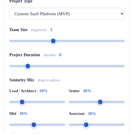
Project Type
Team Size
engineers
5
Project Duration
months
6
Seniority Mix
drag to adjust
Lead / Architect
10%
Senior
40%
Mid
30%
Associate
20%