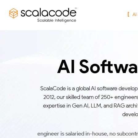
AI
AI Softw
ScalaCode is a global AI software develo
2012, our skilled team of 250+ engineer
expertise in Gen AI, LLM, and RAG archi
develo
 engineer is salaried in-house, no subcontractor handoff