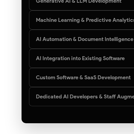
Generative AI & LLM Development
Machine Learning & Predictive Analytic
AI Automation & Document Intelligence
AI Integration into Existing Software
Custom Software & SaaS Development
Dedicated AI Developers & Staff Augme