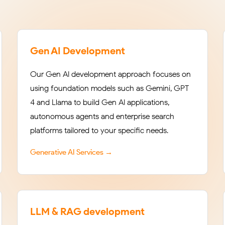
Gen AI Development
Our Gen AI development approach focuses on
using foundation models such as Gemini, GPT-
4 and Llama to build Gen AI applications,
autonomous agents and enterprise search
platforms tailored to your specific needs.
Generative AI Services →
LLM & RAG development