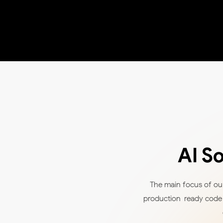
AI S
The main focus of our
production-ready code a