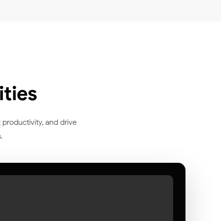
ties
 productivity, and drive
.