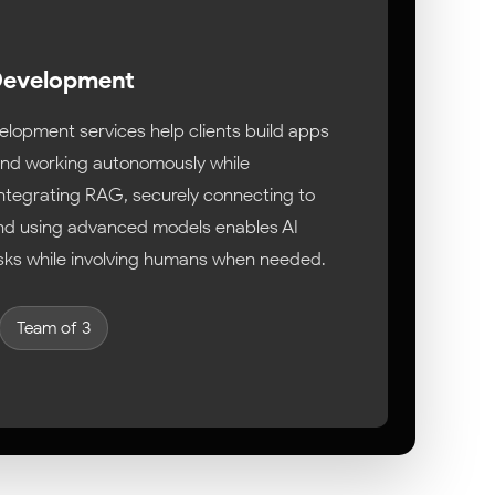
 Development
elopment services help clients build apps
 and working autonomously while
Integrating RAG, securely connecting to
and using advanced models enables AI
sks while involving humans when needed.
Team of 3