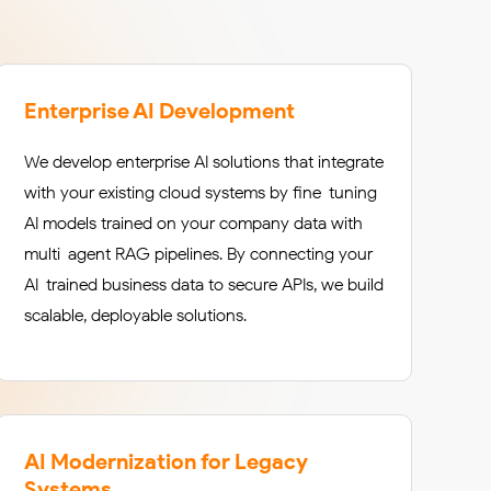
Enterprise AI Development
We develop enterprise AI solutions that integrate
with your existing cloud systems by fine-tuning
AI models trained on your company data with
multi-agent RAG pipelines. By connecting your
AI-trained business data to secure APIs, we build
scalable, deployable solutions.
AI Modernization for Legacy
Systems