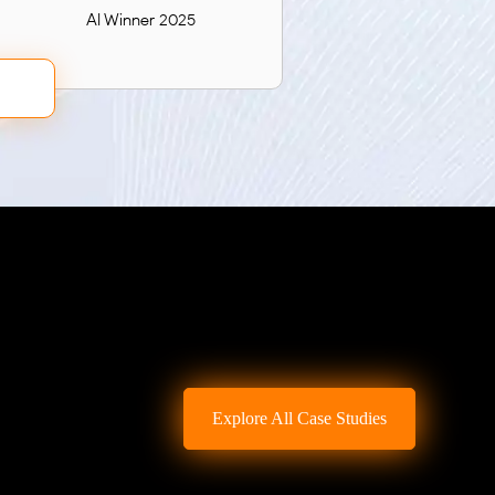
AI Winner 2025
Explore All Case Studies