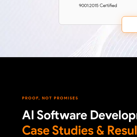
9001:2015 Certified
PROOF, NOT PROMISES
AI Software Develo
Case Studies & Resul