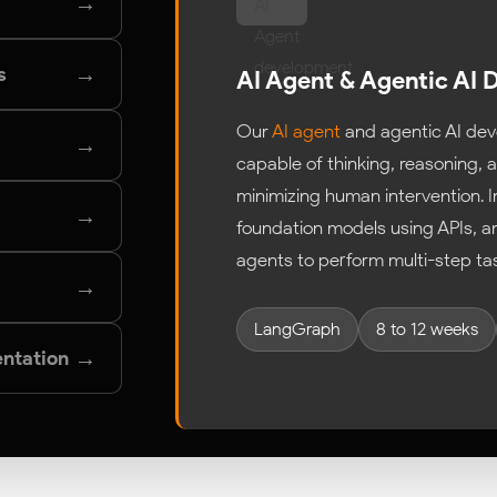
→
→
s
AI Agent & Agentic AI
Our
AI agent
and agentic AI dev
→
capable of thinking, reasoning,
minimizing human intervention. 
→
foundation models using APIs, 
agents to perform multi-step ta
→
LangGraph
8 to 12 weeks
→
ntation