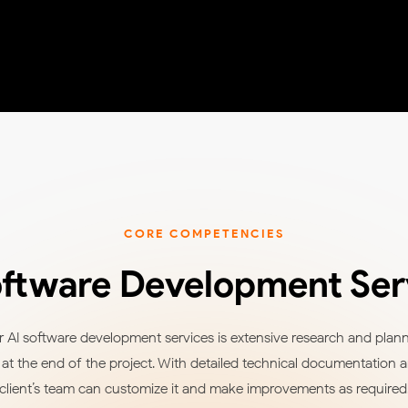
CORE COMPETENCIES
oftware Development Ser
 AI software development services is extensive research and planni
t the end of the project. With detailed technical documentation 
client’s team can customize it and make improvements as required