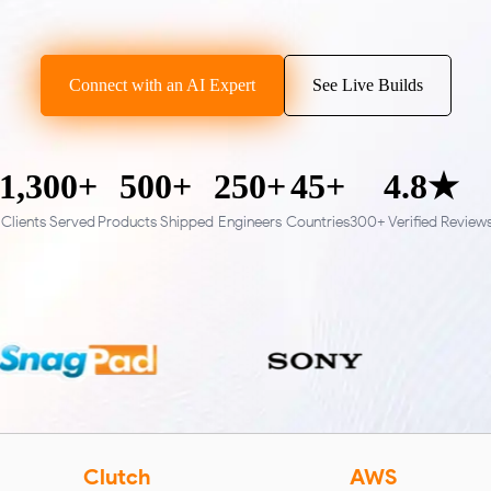
Connect with an AI Expert
See Live Builds
1,300+
500+
250+
45+
4.8★
Clients Served
Products Shipped
Engineers
Countries
300+ Verified Review
Clutch
AWS