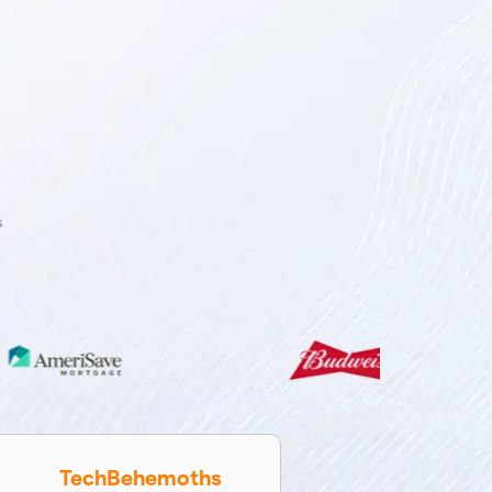
s
TechBehemoths