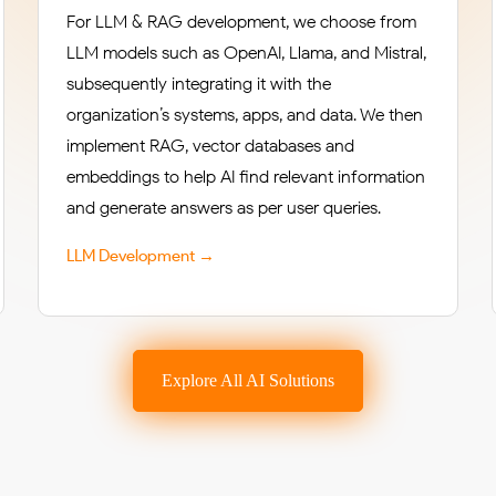
For LLM & RAG development, we choose from
LLM models such as OpenAI, Llama, and Mistral,
subsequently integrating it with the
organization’s systems, apps, and data. We then
implement RAG, vector databases and
embeddings to help AI find relevant information
and generate answers as per user queries.
LLM Development →
Explore All AI Solutions