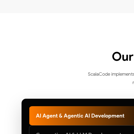
Our
ScalaCode implements ar
AI Agent & Agentic AI Development