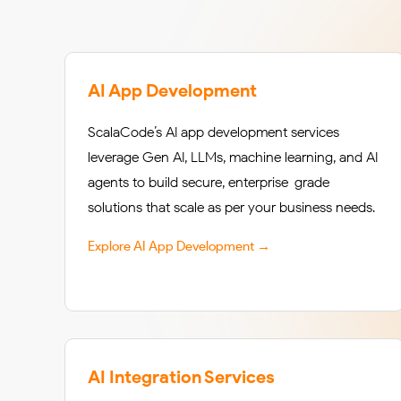
AI App Development
ScalaCode’s AI app development services
leverage Gen AI, LLMs, machine learning, and AI
agents to build secure, enterprise-grade
solutions that scale as per your business needs.
Explore AI App Development →
AI Integration Services