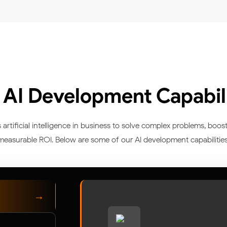
 AI Development Capabili
tificial intelligence in business to solve complex problems, boost
measurable ROI. Below are some of our AI development capabilities
→