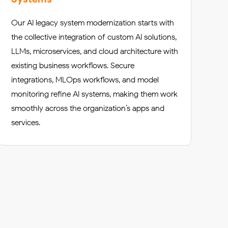
Our AI legacy system modernization starts with
the collective integration of custom AI solutions,
LLMs, microservices, and cloud architecture with
existing business workflows. Secure
integrations, MLOps workflows, and model
monitoring refine AI systems, making them work
smoothly across the organization’s apps and
services.