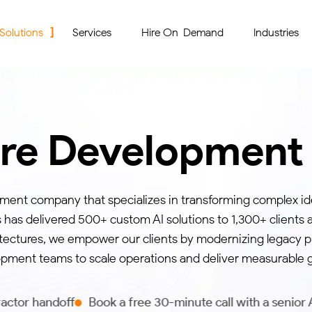
 Solutions
Services
Hire On-Demand
Industries
are Developmen
pment company that specializes in transforming complex id
s has delivered 500+ custom AI solutions to 1,300+ clients 
tectures, we empower our clients by modernizing legacy pl
pment teams to scale operations and deliver measurable 
Book a free 30-minute call with a senior AI engineer to