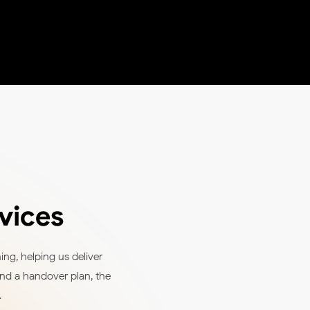
vices
ng, helping us deliver
and a handover plan, the
.