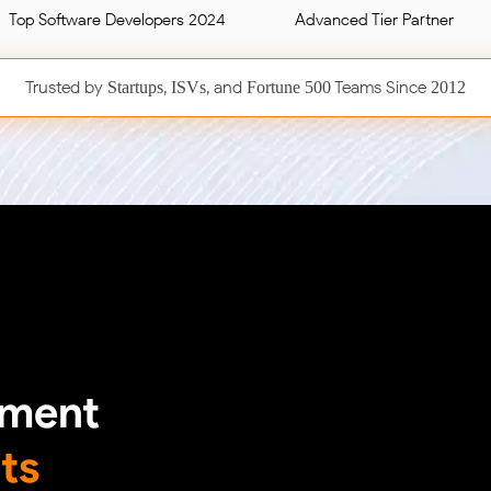
Top Software Developers 2024
Advanced Tier Partner
Trusted by
,
, and
Teams Since
Startups
ISVs
Fortune 500
2012
pment
ts