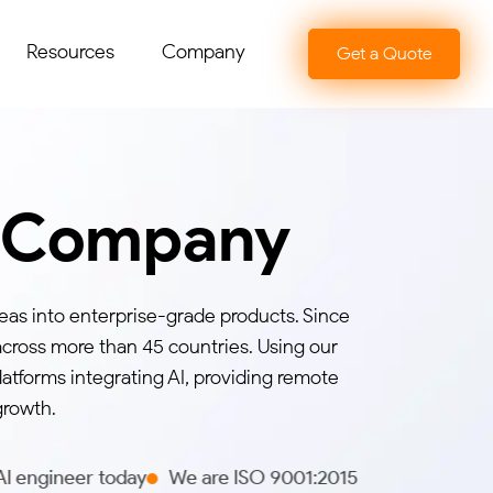
Resources
Company
Get a Quote
t Company
eas into enterprise-grade products. Since
across more than 45 countries. Using our
atforms integrating AI, providing remote
growth.
day
We are ISO 9001:2015 certified
We hold 5 stars on