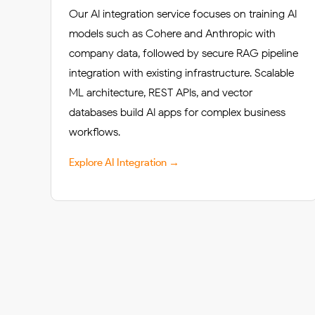
Our AI integration service focuses on training AI
models such as Cohere and Anthropic with
company data, followed by secure RAG pipeline
integration with existing infrastructure. Scalable
ML architecture, REST APIs, and vector
databases build AI apps for complex business
workflows.
Explore AI Integration →