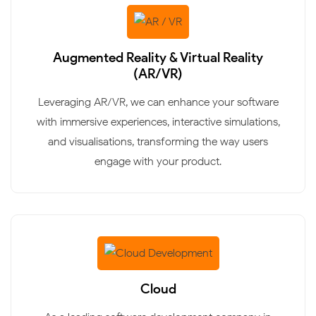
Augmented Reality & Virtual Reality
(AR/VR)
Leveraging AR/VR, we can enhance your software
with immersive experiences, interactive simulations,
and visualisations, transforming the way users
engage with your product.
Cloud