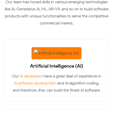
Our team has honed skills in various emerging technologies
like AI, Generative AI, ML, AR/VR, and so on to build software
products with unique functionalities to serve the competitive
commercial market.
Artificial Intelligence (AI)
Our
AI developers
have a great deal of experience in
AI software development
and AI algorithm coding,
and therefore, they can build the finest AI software.