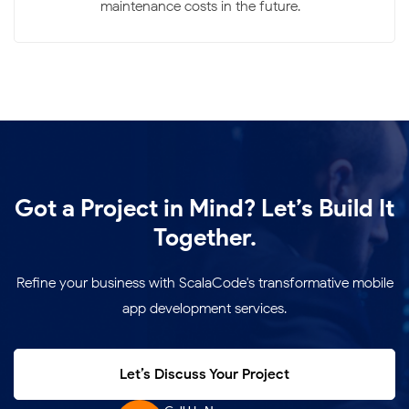
maintenance costs in the future.
Got a Project in Mind? Let’s Build It
Together.
Refine your business with ScalaCode's transformative mobile
app development services.
Let’s Discuss Your Project