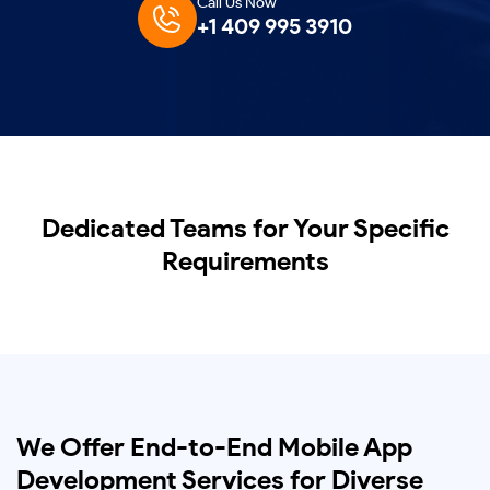
Call Us Now
+1 409 995 3910
Dedicated Teams for Your Specific
Requirements
We Offer End-to-End Mobile App
Development Services for Diverse