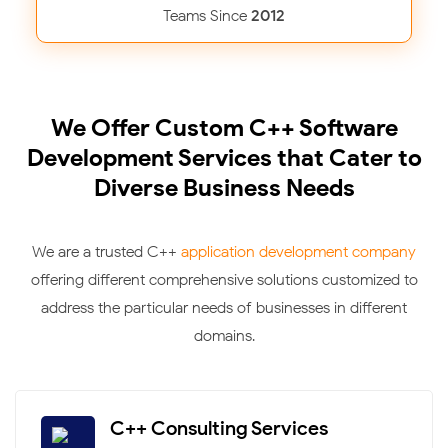
Teams Since
2012
We Offer Custom C++ Software
Development Services that Cater to
Diverse Business Needs
We are a trusted C++
application development company
offering different comprehensive solutions customized to
address the particular needs of businesses in different
domains.
C++ Consulting Services