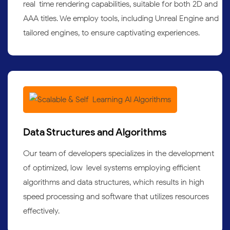
real-time rendering capabilities, suitable for both 2D and
AAA titles. We employ tools, including Unreal Engine and
tailored engines, to ensure captivating experiences.
Data Structures and Algorithms
Our team of developers specializes in the development
of optimized, low-level systems employing efficient
algorithms and data structures, which results in high-
speed processing and software that utilizes resources
effectively.