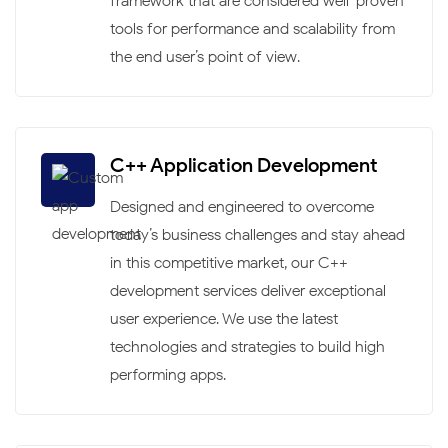
framework that are considered well-proven
tools for performance and scalability from
the end user’s point of view.
C++ Application Development
Designed and engineered to overcome
today’s business challenges and stay ahead
in this competitive market, our C++
development services deliver exceptional
user experience. We use the latest
technologies and strategies to build high-
performing apps.