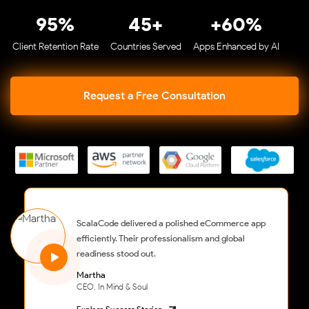
95%
45+
+60%
Client Retention Rate
Countries Served
Apps Enhanced by AI
Request a Free Consultation
ScalaCode delivered a polished eCommerce app
efficiently. Their professionalism and global
readiness stood out.
Martha
CEO, In Mind & Soul