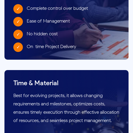
Complete control over budget
Ease of Management
No hidden cost
On-time Project Delivery
Time & Material
Best for evolving projects, it allows changing
requirements and milestones, optimizes costs,
ensures timely execution through effective allocation
of resources, and seamless project management.