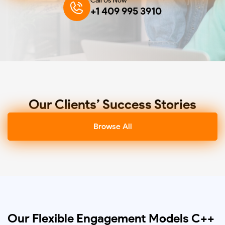
Call Us Now
+1 409 995 3910
Our Clients’ Success Stories
Browse All
Our Flexible Engagement Models C++