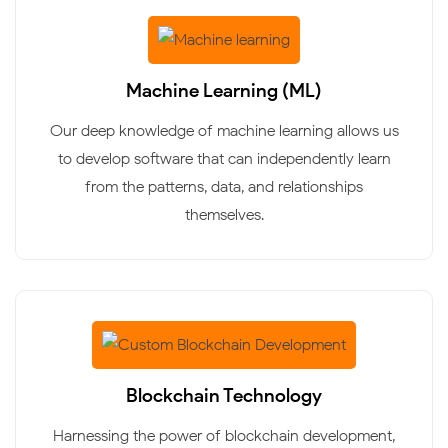
Machine Learning (ML)
Our deep knowledge of machine learning allows us
to develop software that can independently learn
from the patterns, data, and relationships
themselves.
Blockchain Technology
Harnessing the power of blockchain development,