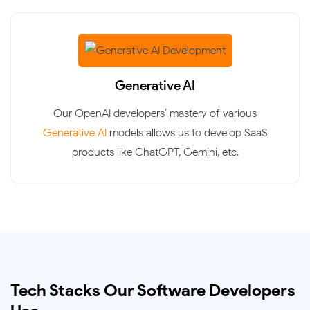
Generative AI
Our OpenAI developers’ mastery of various
Generative AI
models allows us to develop SaaS
products like ChatGPT, Gemini, etc.
Tech Stacks Our Software Developers