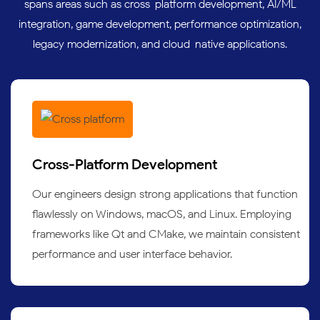
spans areas such as cross-platform development, AI/ML
integration, game development, performance optimization,
legacy modernization, and cloud-native applications.
Cross-Platform Development
Our engineers design strong applications that function
flawlessly on Windows, macOS, and Linux. Employing
frameworks like Qt and CMake, we maintain consistent
performance and user interface behavior.