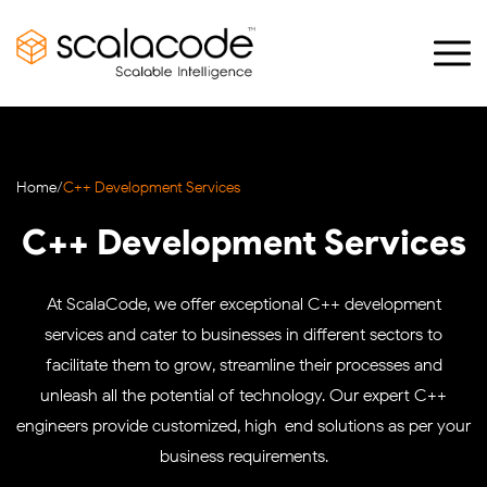
Home
/
C++ Development Services
C++ Development Services
At ScalaCode, we offer exceptional C++ development
services and cater to businesses in different sectors to
facilitate them to grow, streamline their processes and
unleash all the potential of technology. Our expert C++
engineers provide customized, high-end solutions as per your
business requirements.