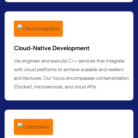
Cloud-Native Development
We engineer and execute C++ services that integrate
with cloud platforms to achieve scalable and resilient
architectures. Our focus encompasses containerization
(Docker), microservices, and cloud APIs.