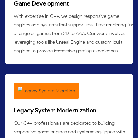
Game Development
With expertise in C++, we design responsive game
engines and systems that support real-time rendering for
a range of games from 2D to AAA. Our work involves
leveraging tools like Unreal Engine and custom-built
engines to provide immersive gaming experiences.
Legacy System Modernization
Our C++ professionals are dedicated to building
responsive game engines and systems equipped with