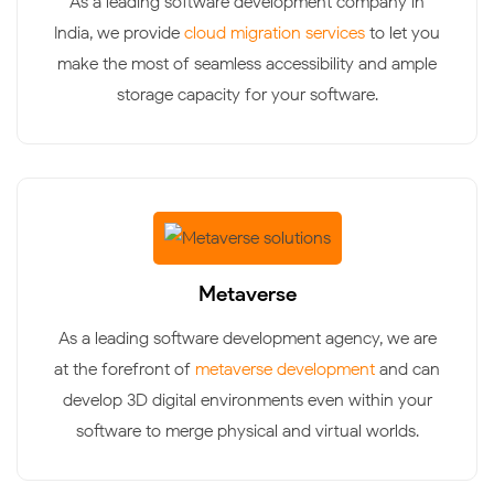
As a leading software development company in
India, we provide
cloud migration services
to let you
make the most of seamless accessibility and ample
storage capacity for your software.
Metaverse
As a leading software development agency, we are
at the forefront of
metaverse development
and can
develop 3D digital environments even within your
software to merge physical and virtual worlds.