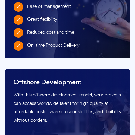
Ease of management
Great flexibility
Reduced cost and time
On-time Product Delivery
Offshore Development
With this offshore development model, your projects
can access worldwide talent for high quality at
affordable costs, shared responsibilities, and flexibility
without borders.