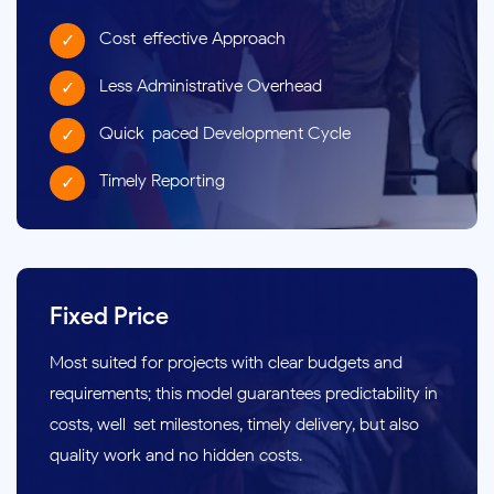
Cost-effective Approach
Less Administrative Overhead
Quick-paced Development Cycle
Timely Reporting
Fixed Price
Most suited for projects with clear budgets and
requirements; this model guarantees predictability in
costs, well-set milestones, timely delivery, but also
quality work and no hidden costs.