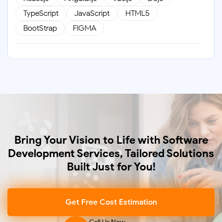
TypeScript
JavaScript
HTML5
BootStrap
FIGMA
Backend
Java
.Net
Node.js
Golang
PHP
Laravel
CodeIgniter
Databases
Bring Your Vision to Life with Software
MongoDB
MySQL
PostgreSQL
Development Services, Tailored Solutions
SQL Server
Built Just for You!
Get Free Cost Estimation