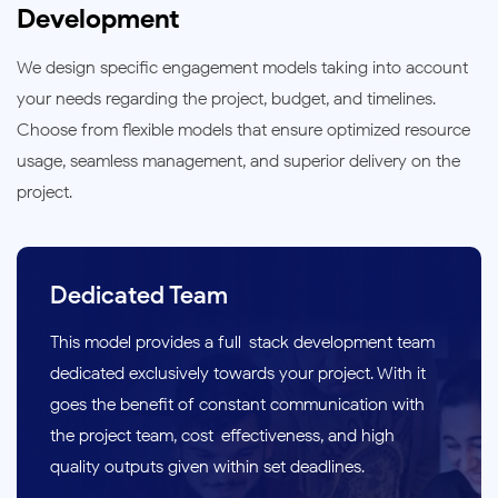
Development
We design specific engagement models taking into account
your needs regarding the project, budget, and timelines.
Choose from flexible models that ensure optimized resource
usage, seamless management, and superior delivery on the
project.
Dedicated Team
This model provides a full-stack development team
dedicated exclusively towards your project. With it
goes the benefit of constant communication with
the project team, cost-effectiveness, and high-
quality outputs given within set deadlines.