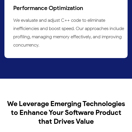
Performance Optimization
We evaluate and adjust C++ code to eliminate
inefficiencies and boost speed. Our approaches include
profiling, managing memory effectively, and improving
concurrency.
We Leverage Emerging Technologies
to Enhance Your Software Product
that Drives Value