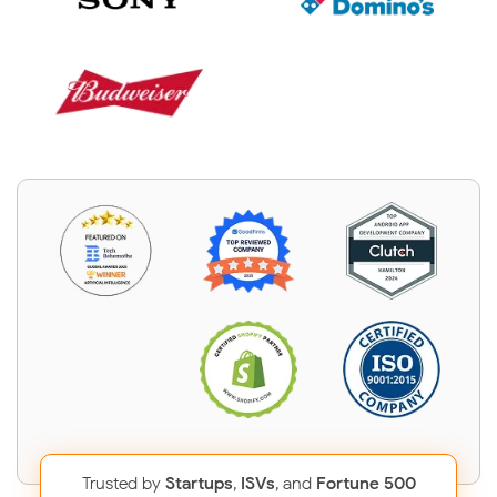
Trusted by
Startups
,
ISVs
, and
Fortune 500