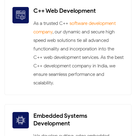
C++ Web Development
As a trusted C++
software development
company
, our dynamic and secure high-
speed web solutions tie all advanced
functionality and incorporation into the
C++ web development services. As the best
C++ development company in India, we
ensure seamless performance and
scalability.
Embedded Systems
Development
We develop cutting-edge embedded