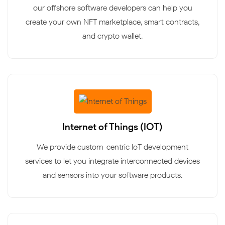
our offshore software developers can help you
create your own NFT marketplace, smart contracts,
and crypto wallet.
Internet of Things (IOT)
We provide custom-centric IoT development
services to let you integrate interconnected devices
and sensors into your software products.