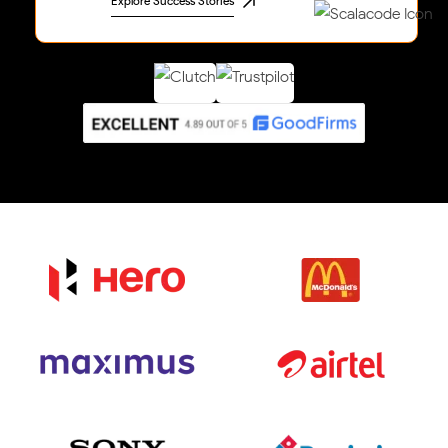
Explore Success Stories