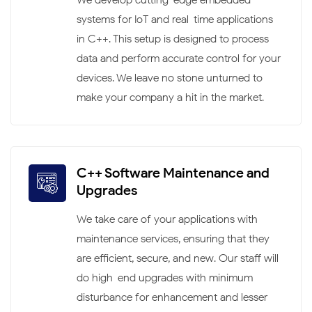
systems for IoT and real-time applications
in C++. This setup is designed to process
data and perform accurate control for your
devices. We leave no stone unturned to
make your company a hit in the market.
C++ Software Maintenance and
Upgrades
We take care of your applications with
maintenance services, ensuring that they
are efficient, secure, and new. Our staff will
do high-end upgrades with minimum
disturbance for enhancement and lesser