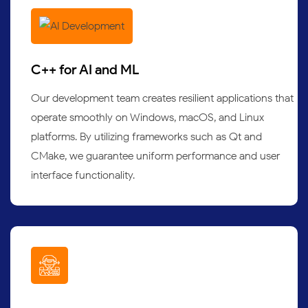
C++ for AI and ML
Our development team creates resilient applications that
operate smoothly on Windows, macOS, and Linux
platforms. By utilizing frameworks such as Qt and
CMake, we guarantee uniform performance and user
interface functionality.