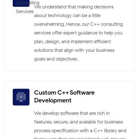
We understand that making decisions
about technology can be a little
overwhelming. Hence, our C++ consulting
services offer expert guidance to help you
plan, design, and implement efficient
solutions that align with your business
goals and objectives.
Custom C++ Software
Development
We develop software that are rich in
features, secure, and scalable for business
process specification with a C++ library and