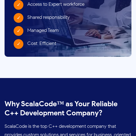
Access to Expert workforce
Shared responsibility
Managed Team
Cost-Efficient
Why ScalaCode™ as Your Reliable
C++ Development Company?
ScalaCode is the top C++ development company that
provides custom solutions and services for business-oriented