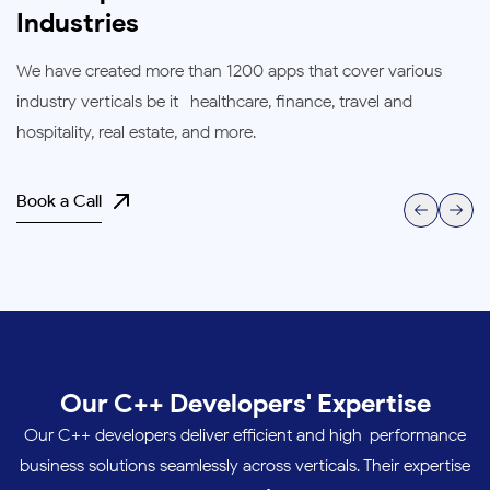
Industries
We have created more than 1200 apps that cover various
industry verticals be it- healthcare, finance, travel and
hospitality, real estate, and more.
Book a Call
Our C++ Developers' Expertise
Our C++ developers deliver efficient and high-performance
business solutions seamlessly across verticals. Their expertise