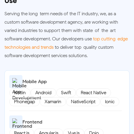
Use
Serving the long-term needs of the IT industry, we, as a
custom software development agency, are working with
varied industries to support them with state-of-the-art
software development. Our developers use
top cutting-edge
technologies and trends
to deliver top-quality custom
software development services solutions.
Mobile App
Kotlin
Android
Swift
React Native
Phonegap
Xamarin
NativeScript
Ionic
Frontend
React.js
Angular.js
Vue.js
Dojo