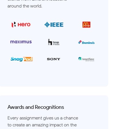
around the world.
Awards and Recognitions
Every assignment gives us a chance
to create an amazing impact on the