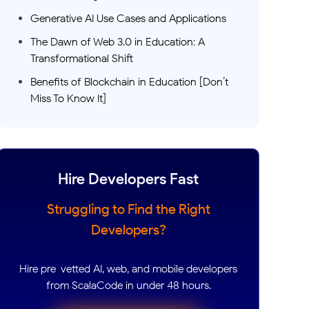
Generative AI Use Cases and Applications
The Dawn of Web 3.0 in Education: A
Transformational Shift
Benefits of Blockchain in Education [Don’t
Miss To Know It]
Hire Developers Fast
Struggling to Find the Right
Developers?
Hire pre-vetted AI, web, and mobile developers
from ScalaCode in under 48 hours.