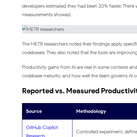
developers estimated they had been 20% faster. There
measurements showed.
The METR researchers noted their findings apply specif
codebases. They also noted that the tools are improving 
Productivity gains from AI are real in some contexts an
codebase maturity, and how well the team governs AI ou
Reported vs. Measured Productivi
Source
Methodology
GitHub Copilot
Controlled experiment, defin
Research