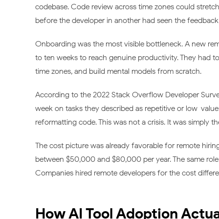
codebase. Code review across time zones could stretch t
before the developer in another had seen the feedback
Onboarding was the most visible bottleneck. A new remo
to ten weeks to reach genuine productivity. They had to
time zones, and build mental models from scratch.
According to the 2022 Stack Overflow Developer Surve
week on tasks they described as repetitive or low-value
reformatting code. This was not a crisis. It was simply 
The cost picture was already favorable for remote hiring
between $50,000 and $80,000 per year. The same role i
Companies hired remote developers for the cost difference
How AI Tool Adoption Actua