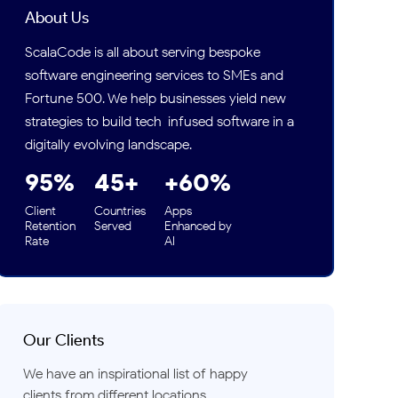
Concept and Early-Stage Work
About Us
Development Phase Timeline: 2022 vs. 2026
ScalaCode is all about serving bespoke
(Working Days)
software engineering services to SMEs and
The Cost Picture: Remote Hiring With and
Fortune 500. We help businesses yield new
Without AI
strategies to build tech-infused software in a
Quality Assurance: A Genuine Trade-off
digitally evolving landscape.
What Did Not Change, and What Got Harder
95%
45+
+60%
How to Think About Remote Developer Hiring
Today
Client
Countries
Apps
Retention
Served
Enhanced by
Where Things Stand
Rate
AI
FAQs
Our Clients
We have an inspirational list of happy
clients from different locations