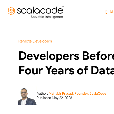
AI
Remote Developers
Developers Before
Four Years of Dat
Author:
Mahabir Prasad, Founder, ScalaCode
Published May 22, 2026