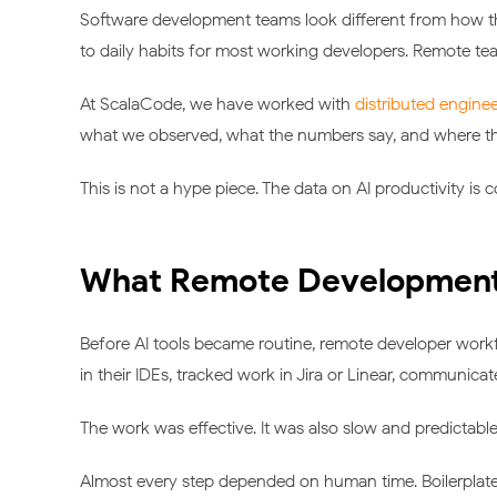
Software development teams look different from how th
to daily habits for most working developers. Remote tea
At ScalaCode, we have worked with
distributed engine
what we observed, what the numbers say, and where the p
This is not a hype piece. The data on AI productivity is c
What Remote Development 
Before AI tools became routine, remote developer work
in their IDEs, tracked work in Jira or Linear, communica
The work was effective. It was also slow and predictable
Almost every step depended on human time. Boilerplate