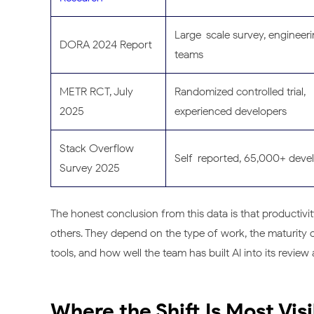
Large-scale survey, engineer
DORA 2024 Report
teams
METR RCT, July
Randomized controlled trial,
2025
experienced developers
Stack Overflow
Self-reported, 65,000+ deve
Survey 2025
The honest conclusion from this data is that productivit
others. They depend on the type of work, the maturity o
tools, and how well the team has built AI into its revi
Where the Shift Is Most Vis