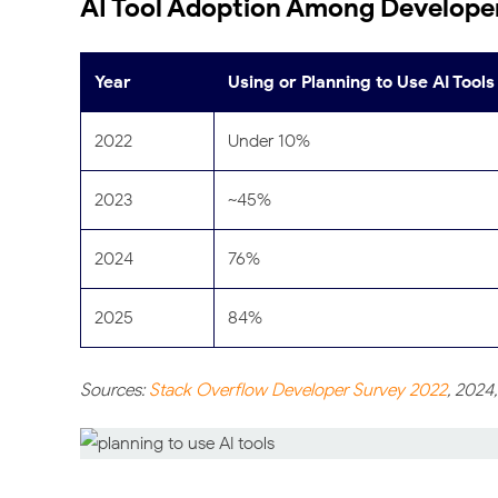
AI Tool Adoption Among Developer
Year
Using or Planning to Use AI Tools
2022
Under 10%
2023
~45%
2024
76%
2025
84%
Sources:
Stack Overflow Developer Survey 2022
, 2024