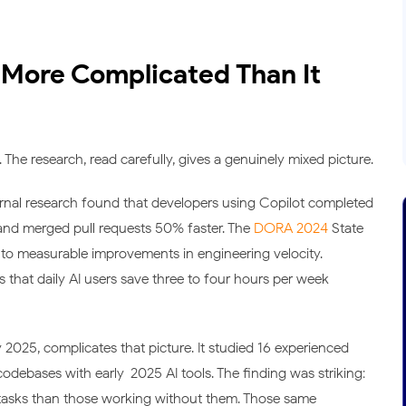
 More Complicated Than It
The research, read carefully, gives a genuinely mixed picture.
ternal research found that developers using Copilot completed
 and merged pull requests 50% faster. The
DORA 2024
State
 to measurable improvements in engineering velocity.
 that daily AI users save three to four hours per week
y 2025, complicates that picture. It studied 16 experienced
ebases with early-2025 AI tools. The finding was striking:
 tasks than those working without them. Those same