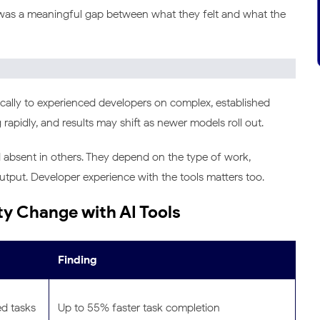
 was a meaningful gap between what they felt and what the
ically to experienced developers on complex, established
rapidly, and results may shift as newer models roll out.
d absent in others. They depend on the type of work,
tput. Developer experience with the tools matters too.
ty Change with AI Tools
Finding
ed tasks
Up to 55% faster task completion