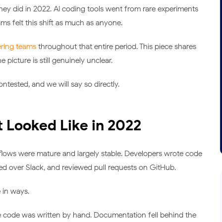
ey did in 2022. AI coding tools went from rare experiments
ms felt this shift as much as anyone.
ering teams
throughout that entire period. This piece shares
icture is still genuinely unclear.
ontested, and we will say so directly.
Looked Like in 2022
flows were mature and largely stable. Developers wrote code
ted over Slack, and reviewed pull requests on GitHub.
 in ways.
 code was written by hand. Documentation fell behind the