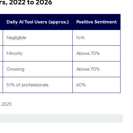
s, 2022 to 2026
Daily AI Tool Users (approx.)
Positive Sentiment
Negligible
N/A
Minority
Above 70%
Growing
Above 70%
51% of professionals
60%
, 2025