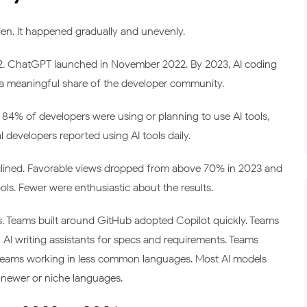
en. It happened gradually and unevenly.
22. ChatGPT launched in November 2022. By 2023, AI coding
a meaningful share of the developer community.
84% of developers were using or planning to use AI tools,
 developers reported using AI tools daily.
clined. Favorable views dropped from above 70% in 2023 and
ls. Fewer were enthusiastic about the results.
s. Teams built around GitHub adopted Copilot quickly. Teams
AI writing assistants for specs and requirements. Teams
 teams working in less common languages. Most AI models
 newer or niche languages.