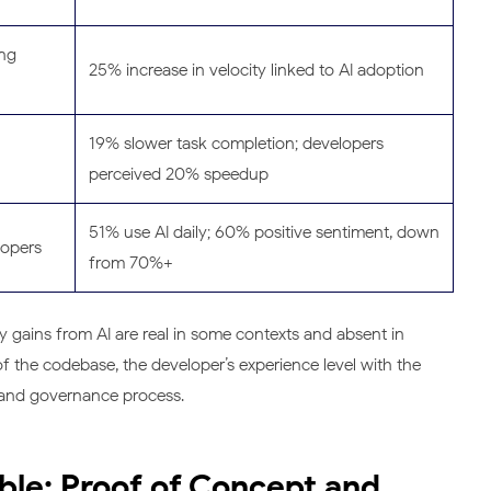
ing
25% increase in velocity linked to AI adoption
19% slower task completion; developers
perceived 20% speedup
51% use AI daily; 60% positive sentiment, down
lopers
from 70%+
y gains from AI are real in some contexts and absent in
f the codebase, the developer’s experience level with the
ew and governance process.
ible: Proof of Concept and