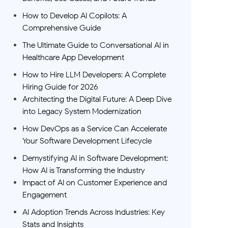
How to Develop AI Copilots: A
Comprehensive Guide
The Ultimate Guide to Conversational AI in
Healthcare App Development
How to Hire LLM Developers: A Complete
Hiring Guide for 2026
Architecting the Digital Future: A Deep Dive
into Legacy System Modernization
How DevOps as a Service Can Accelerate
Your Software Development Lifecycle
Demystifying AI in Software Development:
How AI is Transforming the Industry
Impact of AI on Customer Experience and
Engagement
AI Adoption Trends Across Industries: Key
Stats and Insights