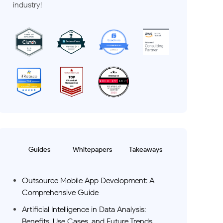
industry!
Guides
Whitepapers
Takeaways
Outsource Mobile App Development: A
Comprehensive Guide
Artificial Intelligence in Data Analysis:
Benefits, Use Cases, and Future Trends