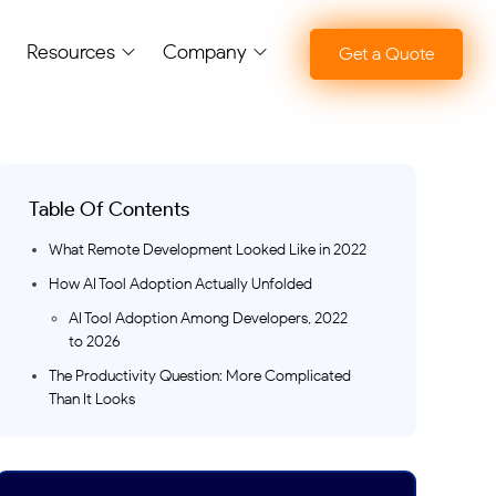
Resources
Company
Get a Quote
Table Of Contents
What Remote Development Looked Like in 2022
How AI Tool Adoption Actually Unfolded
AI Tool Adoption Among Developers, 2022
to 2026
The Productivity Question: More Complicated
Than It Looks
Reported vs. Measured Productivity Change
with AI Tools
Where the Shift Is Most Visible: Proof of