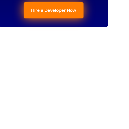
Hire a Developer Now