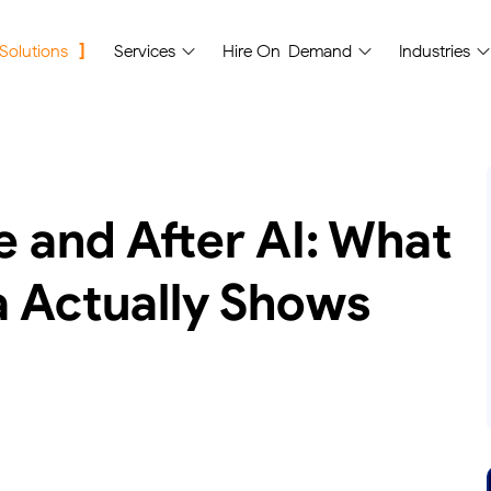
 Solutions
Services
Hire On-Demand
Industries
 and After AI: What
a Actually Shows