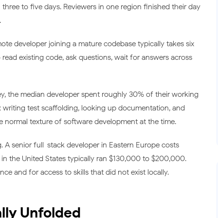
hree to five days. Reviewers in one region finished their day
.
te developer joining a mature codebase typically takes six
 read existing code, ask questions, wait for answers across
y, the median developer spent roughly 30% of their working
: writing test scaffolding, looking up documentation, and
the normal texture of software development at the time.
. A senior full-stack developer in Eastern Europe costs
n the United States typically ran $130,000 to $200,000.
 and for access to skills that did not exist locally.
lly Unfolded