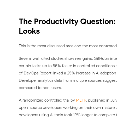
The Productivity Question:
Looks
This is the most discussed area and the most contested. 
Several well-cited studies show real gains. GitHub’s in
certain tasks up to 55% faster in controlled conditions
of DevOps Report linked a 25% increase in AI adoption
Developer analytics data from multiple sources suggests
compared to non-users.
A randomized controlled trial by
METR
, published in Jul
open-source developers working on their own mature cod
developers using AI tools took 19% longer to complete