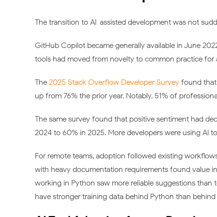
The transition to AI-assisted development was not sudd
GitHub Copilot became generally available in June 20
tools had moved from novelty to common practice for 
The
2025 Stack Overflow Developer Survey
found that 
up from 76% the prior year. Notably, 51% of professional
The same survey found that positive sentiment had de
2024 to 60% in 2025. More developers were using AI too
For remote teams, adoption followed existing workflow
with heavy documentation requirements found value in 
working in Python saw more reliable suggestions than
have stronger training data behind Python than behind