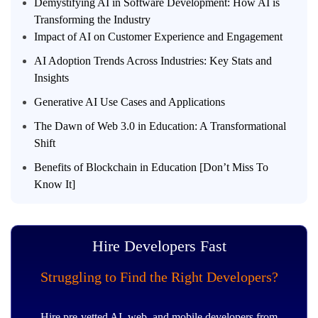
Demystifying AI in Software Development: How AI is
Transforming the Industry
Impact of AI on Customer Experience and Engagement
AI Adoption Trends Across Industries: Key Stats and
Insights
Generative AI Use Cases and Applications
The Dawn of Web 3.0 in Education: A Transformational
Shift
Benefits of Blockchain in Education [Don’t Miss To
Know It]
Hire Developers Fast
Struggling to Find the Right Developers?
Hire pre-vetted AI, web, and mobile developers from