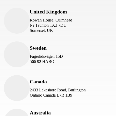
United Kingdom
Rowan House, Culmhead
Nr Taunton TA3 7DU
Somerset, UK
Sweden
Fagerlidsvägen 15D
566 92 HABO
Canada
2433 Lakeshore Road, Burlington
Ontario Canada L7R 1B9
Australia