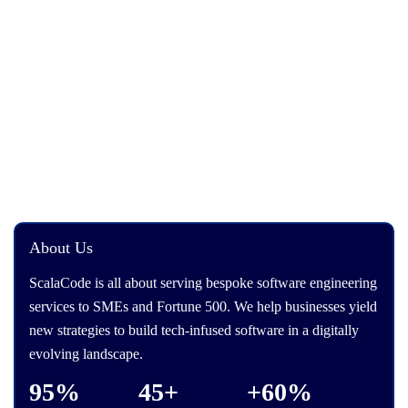
About Us
ScalaCode is all about serving bespoke software engineering
services to SMEs and Fortune 500. We help businesses yield
new strategies to build tech-infused software in a digitally
evolving landscape.
95%
45+
+60%