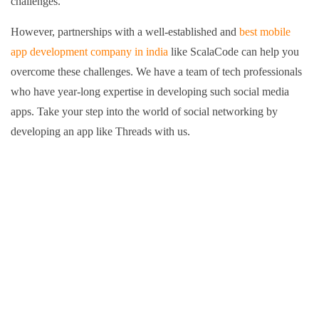
challenges.
However, partnerships with a well-established and
best mobile
app development company in india
like ScalaCode can help you
overcome these challenges. We have a team of tech professionals
who have year-long expertise in developing such social media
apps.
Take your step into the world of social networking by
developing an app like Threads with us.