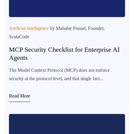
Artificial Intelligence
by Mahabir Prasad, Founder,
ScalaCode
MCP Security Checklist for Enterprise AI
Agents
The Model Context Protocol (MCP) does not enforce
security at the protocol level, and that single fact...
Read More