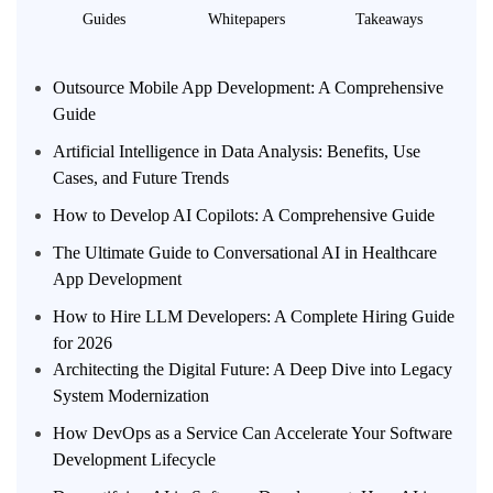
Guides
Whitepapers
Takeaways
Outsource Mobile App Development: A Comprehensive
Guide
Artificial Intelligence in Data Analysis: Benefits, Use
Cases, and Future Trends
How to Develop AI Copilots: A Comprehensive Guide
The Ultimate Guide to Conversational AI in Healthcare
App Development
How to Hire LLM Developers: A Complete Hiring Guide
for 2026
Architecting the Digital Future: A Deep Dive into Legacy
System Modernization
How DevOps as a Service Can Accelerate Your Software
Development Lifecycle