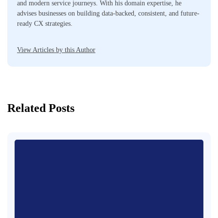
and modern service journeys. With his domain expertise, he
advises businesses on building data-backed, consistent, and future-
ready CX strategies.
View Articles by this Author
Related Posts