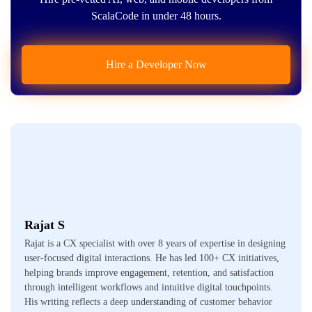
ScalaCode in under 48 hours.
Hire a Developer Now
Rajat S
Rajat is a CX specialist with over 8 years of expertise in designing
user-focused digital interactions. He has led 100+ CX initiatives,
helping brands improve engagement, retention, and satisfaction
through intelligent workflows and intuitive digital touchpoints.
His writing reflects a deep understanding of customer behavior