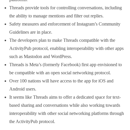
Threads provide tools for controlling conversations, including
the ability to manage mentions and filter out replies.
Safety measures and enforcement of Instagram’s Community
Guidelines are in place.
The developers plan to make Threads compatible with the
ActivityPub protocol, enabling interoperability with other apps
such as Mastodon and WordPress.
Threads is Meta’s (formerly Facebook) first app envisioned to
be compatible with an open social networking protocol.
Over 100 nations will have access to the app for iOS and
Android users.
It seems like Threads aims to offer a dedicated space for text-
based sharing and conversations while also working towards
interoperability with other social networking platforms through
the ActivityPub protocol.