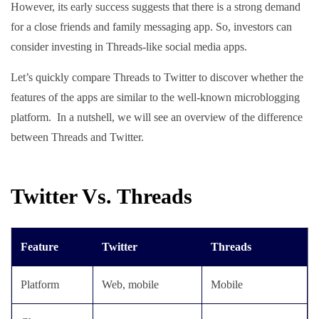
However, its early success suggests that there is a strong demand
for a close friends and family messaging app. So, investors can
consider investing in Threads-like social media apps.
Let’s quickly compare Threads to Twitter to discover whether the
features of the apps are similar to the well-known microblogging
platform. In a nutshell, we will see an overview of the difference
between Threads and Twitter.
Twitter Vs. Threads
Feature
Twitter
Threads
Platform
Web, mobile
Mobile