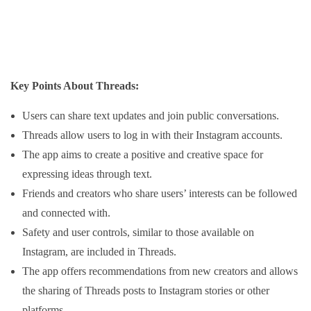
Key Points About Threads:
Users can share text updates and join public conversations.
Threads allow users to log in with their Instagram accounts.
The app aims to create a positive and creative space for
expressing ideas through text.
Friends and creators who share users’ interests can be followed
and connected with.
Safety and user controls, similar to those available on
Instagram, are included in Threads.
The app offers recommendations from new creators and allows
the sharing of Threads posts to Instagram stories or other
platforms.