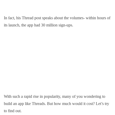
In fact, his Thread post speaks about the volumes- within hours of
its launch, the app had 30 million sign-ups.
With such a rapid rise in popularity, many of you wondering to
build an app like Threads. But how much would it cost? Let’s try
to find out.