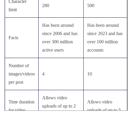
Character
280
500
limit
Has been around
Has been around
since 2006 and has
since 2023 and has
Facts
over 300 million
over 100 million
active users
accounts
Number of
images/videos
4
10
per post
Allows video
Time duration
Allows video
uploads of up to 2
for video
uploads of up to 5
minutes and 20
upload
minutes
seconds