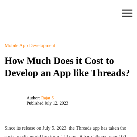
Mobile App Development
How Much Does it Cost to
Develop an App like Threads?
Author:
Rajat S
Published July 12, 2023
Since its release on July 5, 2023, the Threads app has taken the
social media world by storm. Till now, it has gathered over 100