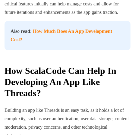
critical features initially can help manage costs and allow for
future iterations and enhancements as the app gains traction.
Also read:
How Much Does An App Development
Cost?
How ScalaCode Can Help In
Developing An App Like
Threads?
Building an app like Threads is an easy task, as it holds a lot of
complexity, such as user authentication, user data storage, content
moderation, privacy concerns, and other technological