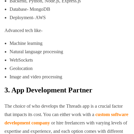
Backend, Python, Node.js, Express.js
Database- MongoDB
Deployment- AWS
Advanced tech like-
Machine learning
Natural language processing
WebSockets
Geolocation
Image and video processing
3. App Development Partner
The choice of who develops the Threads app is a crucial factor
that impacts its cost. You can either work with a
custom software
development company
or hire freelancers with varying levels of
expertise and experience, and each option comes with different