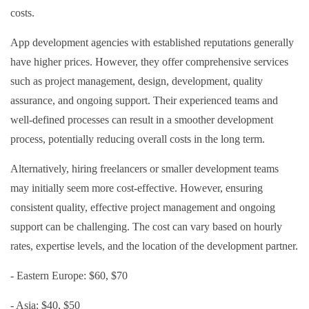
costs.
App development agencies with established reputations generally
have higher prices. However, they offer comprehensive services
such as project management, design, development, quality
assurance, and ongoing support. Their experienced teams and
well-defined processes can result in a smoother development
process, potentially reducing overall costs in the long term.
Alternatively, hiring freelancers or smaller development teams
may initially seem more cost-effective. However, ensuring
consistent quality, effective project management and ongoing
support can be challenging. The cost can vary based on hourly
rates, expertise levels, and the location of the development partner.
- Eastern Europe: $60, $70
- Asia: $40, $50