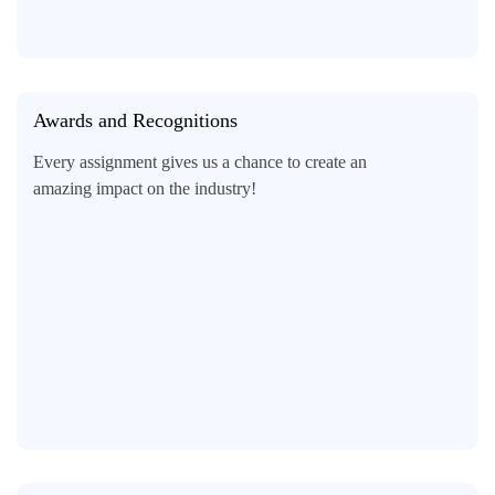
Awards and Recognitions
Every assignment gives us a chance to create an
amazing impact on the industry!