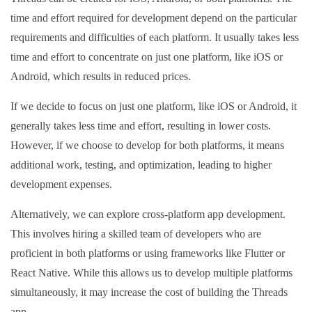
time and effort required for development depend on the particular
requirements and difficulties of each platform. It usually takes less
time and effort to concentrate on just one platform, like iOS or
Android, which results in reduced prices.
If we decide to focus on just one platform, like iOS or Android, it
generally takes less time and effort, resulting in lower costs.
However, if we choose to develop for both platforms, it means
additional work, testing, and optimization, leading to higher
development expenses.
Alternatively, we can explore cross-platform app development.
This involves hiring a skilled team of developers who are
proficient in both platforms or using frameworks like Flutter or
React Native. While this allows us to develop multiple platforms
simultaneously, it may increase the cost of building the Threads
app.