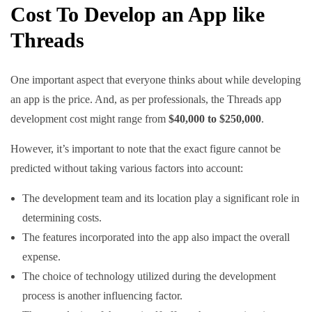
Cost To Develop an App like
Separate feeds for
Feed structure
“For You” and
Single feed
Threads
“Following”
One important aspect that everyone thinks about while developing
Ad-supported
Yes
No (currently)
an app is the price. And, as per professionals, the Threads app
development cost might range from
$40,000 to $250,000
.
Integration
Yes (Instagram,
with other
Yes (Instagram)
However, it’s important to note that the exact figure cannot be
Facebook, etc.)
apps
predicted without taking various factors into account:
The development team and its location play a significant role in
Target
Close friends and
General public
determining costs.
audience
family
The features incorporated into the app also impact the overall
expense.
Sharing news,
Sharing personal
The choice of technology utilized during the development
Purpose
thoughts, and
updates and stories
process is another influencing factor.
opinions