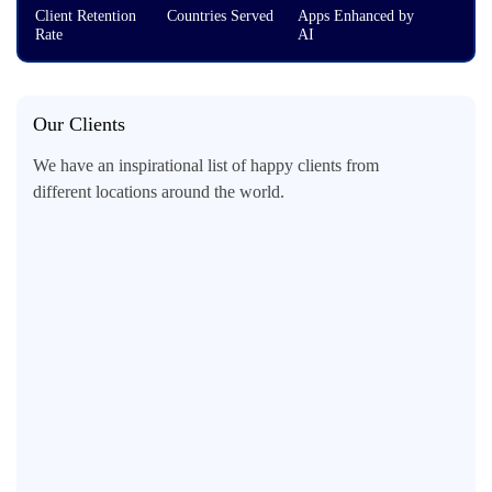
Client Retention
Countries Served
Apps Enhanced by
Rate
AI
Our Clients
We have an inspirational list of happy clients from
different locations around the world.