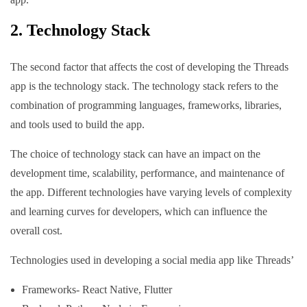
2. Technology Stack
The second factor that affects the cost of developing the Threads
app is the technology stack. The technology stack refers to the
combination of programming languages, frameworks, libraries,
and tools used to build the app.
The choice of technology stack can have an impact on the
development time, scalability, performance, and maintenance of
the app. Different technologies have varying levels of complexity
and learning curves for developers, which can influence the
overall cost.
Technologies used in developing a social media app like Threads’
Frameworks- React Native, Flutter