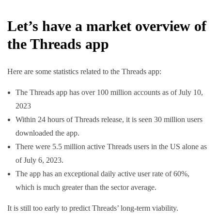
Let’s have a market overview of
the Threads app
Here are some statistics related to the Threads app:
The Threads app has over 100 million accounts as of July 10,
2023
Within 24 hours of Threads release, it is seen 30 million users
downloaded the app.
There were 5.5 million active Threads users in the US alone as
of July 6, 2023.
The app has an exceptional daily active user rate of 60%,
which is much greater than the sector average.
It is still too early to predict Threads’ long-term viability.