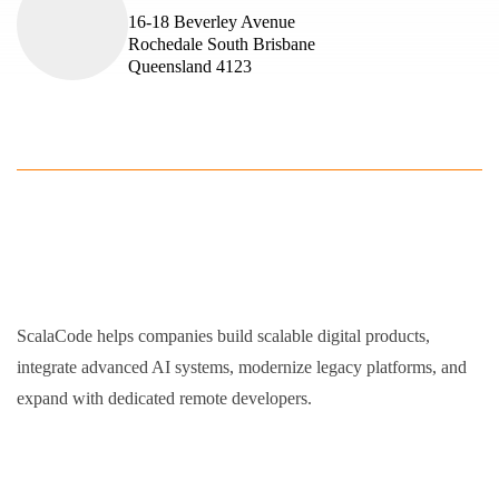
16-18 Beverley Avenue
Rochedale South Brisbane
Queensland 4123
ScalaCode helps companies build scalable digital products,
integrate advanced AI systems, modernize legacy platforms, and
expand with dedicated remote developers.