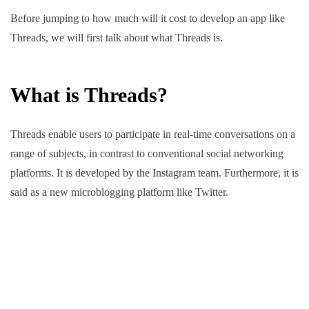
Before jumping to how much will it cost to develop an app like
Threads, we will first talk about what Threads is.
What is Threads?
Threads enable users to participate in real-time conversations on a
range of subjects, in contrast to conventional social networking
platforms. It is developed by the Instagram team. Furthermore, it is
said as a new microblogging platform like Twitter.