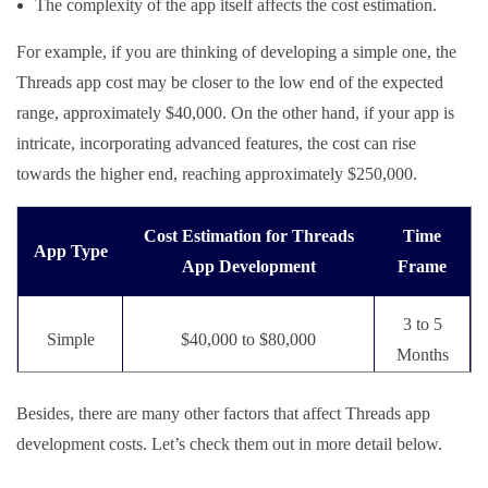
The complexity of the app itself affects the cost estimation.
For example, if you are thinking of developing a simple one, the
Threads app cost may be closer to the low end of the expected
range, approximately $40,000. On the other hand, if your app is
intricate, incorporating advanced features, the cost can rise
towards the higher end, reaching approximately $250,000.
Cost Estimation for Threads
Time
App Type
App Development
Frame
3 to 5
Simple
$40,000 to $80,000
Months
Medium
6 to 8
Besides, there are many other factors that affect Threads app
$90,000 to $125,000
Complex
Months
development costs. Let’s check them out in more detail below.