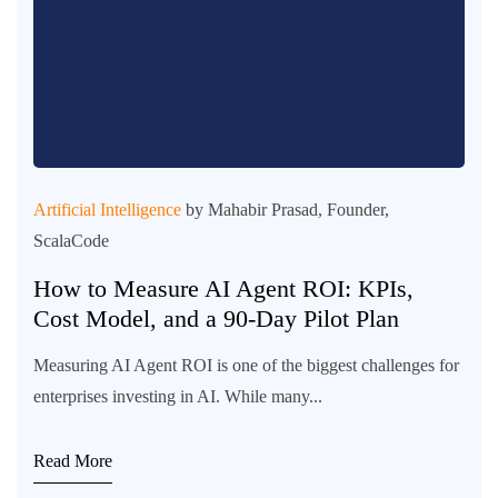
Artificial Intelligence
by Mahabir Prasad, Founder,
ScalaCode
How to Measure AI Agent ROI: KPIs,
Cost Model, and a 90-Day Pilot Plan
Measuring AI Agent ROI is one of the biggest challenges for
enterprises investing in AI. While many...
Read More