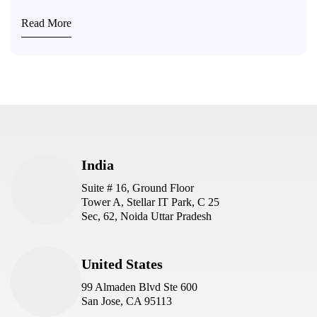
Read More
India
Suite # 16, Ground Floor
Tower A, Stellar IT Park, C 25
Sec, 62, Noida Uttar Pradesh
United States
99 Almaden Blvd Ste 600
San Jose, CA 95113