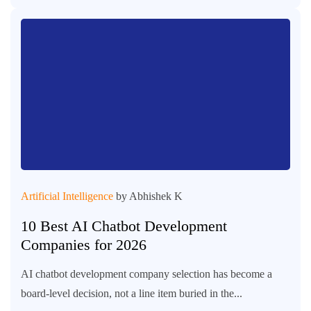
Artificial Intelligence
by Abhishek K
10 Best AI Chatbot Development
Companies for 2026
AI chatbot development company selection has become a
board-level decision, not a line item buried in the...