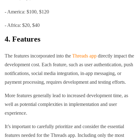
- America: $100, $120
- Africa: $20, $40
4. Features
The features incorporated into the
Threads app
directly impact the
development cost. Each feature, such as user authentication, push
notifications, social media integration, in-app messaging, or
payment processing, requires development and testing efforts.
More features generally lead to increased development time, as
well as potential complexities in implementation and user
experience.
It’s important to carefully prioritize and consider the essential
features needed for the Threads app. Including only the most