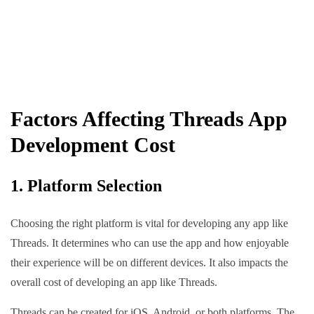
Most
9+
$150,000 to $250,000
Complex
Months
Factors Affecting Threads App
Development Cost
1. Platform Selection
Choosing the right platform is vital for developing any app like
Threads. It determines who can use the app and how enjoyable
their experience will be on different devices. It also impacts the
overall cost of developing an app like Threads.
Threads can be created for iOS, Android, or both platforms. The