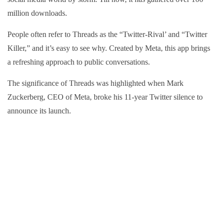
million downloads.
People often refer to Threads as the “Twitter-Rival’ and “Twitter
Killer,” and it’s easy to see why. Created by Meta, this app brings
a refreshing approach to public conversations.
The significance of Threads was highlighted when Mark
Zuckerberg, CEO of Meta, broke his 11-year Twitter silence to
announce its launch.