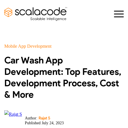
Mobile App Development
Car Wash App
Development: Top Features,
Development Process, Cost
& More
Rajat S
Author:
Published July 24, 2023