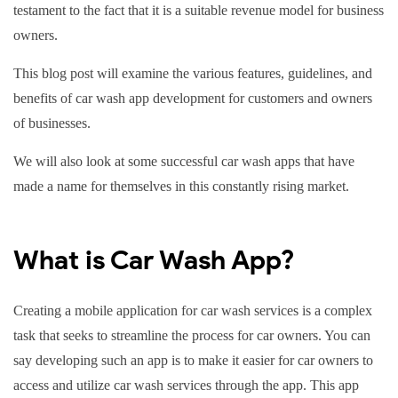
testament to the fact that it is a suitable revenue model for business
owners.
This blog post will examine the various features, guidelines, and
benefits of car wash app development for customers and owners
of businesses.
We will also look at some successful car wash apps that have
made a name for themselves in this constantly rising market.
What is Car Wash App?
Creating a mobile application for car wash services is a complex
task that seeks to streamline the process for car owners. You can
say developing such an app is to make it easier for car owners to
access and utilize car wash services through the app. This app