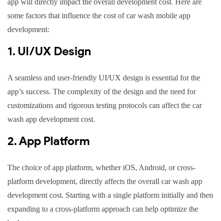
app will directly impact the overall development cost. Here are
some factors that influence the cost of car wash mobile app
development:
1. UI/UX Design
A seamless and user-friendly UI/UX design is essential for the
app’s success. The complexity of the design and the need for
customizations and rigorous testing protocols can affect the car
wash app development cost.
2. App Platform
The choice of app platform, whether iOS, Android, or cross-
platform development, directly affects the overall car wash app
development cost. Starting with a single platform initially and then
expanding to a cross-platform approach can help optimize the