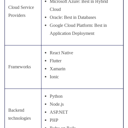
Microsoft Azure: Best in Hybrid
Cloud Service
Cloud
Providers
Oracle: Best in Databases
Google Cloud Platform: Best in
Application Deployment
React Native
Flutter
Frameworks
Xamarin
Ionic
Python
Node.js
Backend
ASP.NET
technologies
PHP