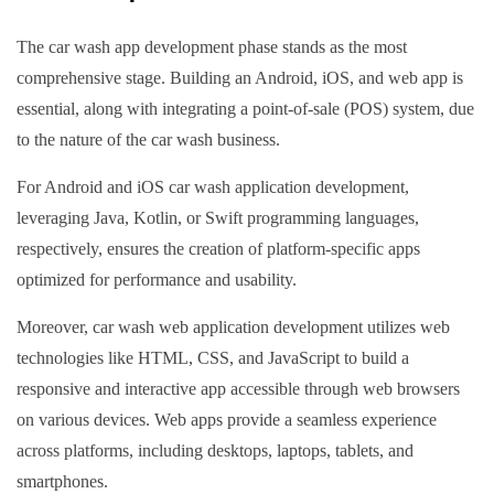
The car wash app development phase stands as the most
comprehensive stage. Building an Android, iOS, and web app is
essential, along with integrating a point-of-sale (POS) system, due
to the nature of the car wash business.
For Android and iOS car wash application development,
leveraging Java, Kotlin, or Swift programming languages,
respectively, ensures the creation of platform-specific apps
optimized for performance and usability.
Moreover, car wash web application development utilizes web
technologies like HTML, CSS, and JavaScript to build a
responsive and interactive app accessible through web browsers
on various devices. Web apps provide a seamless experience
across platforms, including desktops, laptops, tablets, and
smartphones.