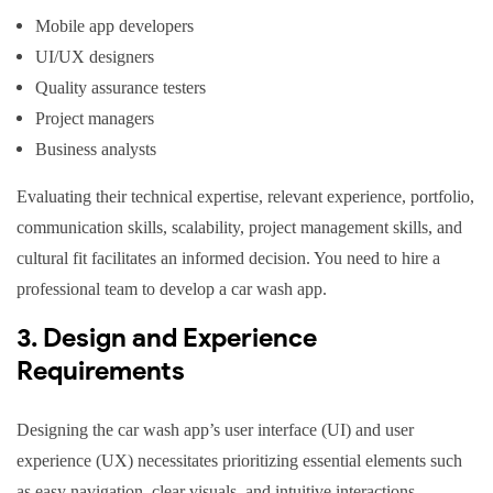
Mobile app developers
UI/UX designers
Quality assurance testers
Project managers
Business analysts
Evaluating their technical expertise, relevant experience, portfolio,
communication skills, scalability, project management skills, and
cultural fit facilitates an informed decision. You need to hire a
professional team to develop a car wash app.
3. Design and Experience
Requirements
Designing the car wash app’s user interface (UI) and user
experience (UX) necessitates prioritizing essential elements such
as easy navigation, clear visuals, and intuitive interactions.