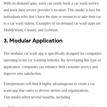
With on-demand apps, users can easily book a car wash service
and track their service provider’s location. This model is best for
individuals who don’t have the time or resources to take their car
to a car wash station. Examples of on-demand car wash apps are
MobileWash, Cleanly, and GoWash.
3. Modular Application
The modular car wash app is specifically designed for companies
operating in the car washing industry. By developing this type of
application, companies can enhance their customer service and
improve user satisfaction.
Entrepreneurs will find it highly advantageous to create a car
wash app that caters to diverse sectors and organizations.
This model offers several benefits, including