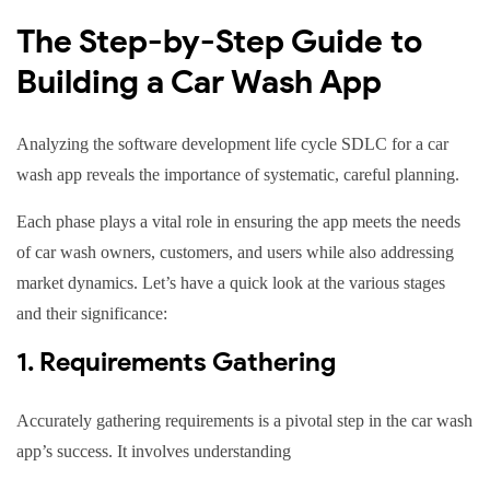
Manages user reviews and ratings,
The Step-by-Step Guide to
Managing
moderating and posting them according to set
reviews
criteria, to maintain the reputation of car
Building a Car Wash App
washers.
Analyzing the software development life cycle SDLC for a car
Provides the admin with a visual
wash app reveals the importance of systematic, careful planning.
Heat-map
representation of popular services and usage
view
patterns within the app, helping identify areas
Each phase plays a vital role in ensuring the app meets the needs
of high demand.
of car wash owners, customers, and users while also addressing
market dynamics. Let’s have a quick look at the various stages
Implement loyalty programs to incentivize
and their significance:
Loyalty
and reward loyal customers, encouraging
1. Requirements Gathering
programs
their continued engagement with the car wash
app.
Accurately gathering requirements is a pivotal step in the car wash
app’s success. It involves understanding