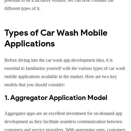
potential to be a lucrative venture, we can now consider the
different types of it.
Types of Car Wash Mobile
Applications
Before diving into the car wash app development idea, it is
essential to familiarize yourself with the various types of car wash
mobile applications available in the market. Here are two key
models that you should consider:
1. Aggregator Application Model
Aggregator apps are an excellent investment for on-demand app
development as they facilitate seamless communication between
customers and service providers. With aggregator apps, customers