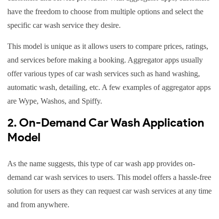
have the freedom to choose from multiple options and select the
specific car wash service they desire.
This model is unique as it allows users to compare prices, ratings,
and services before making a booking. Aggregator apps usually
offer various types of car wash services such as hand washing,
automatic wash, detailing, etc. A few examples of aggregator apps
are Wype, Washos, and Spiffy.
2. On-Demand Car Wash Application
Model
As the name suggests, this type of car wash app provides on-
demand car wash services to users. This model offers a hassle-free
solution for users as they can request car wash services at any time
and from anywhere.