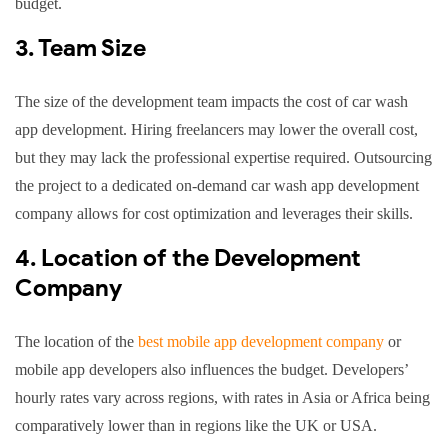
budget.
3. Team Size
The size of the development team impacts the cost of car wash
app development. Hiring freelancers may lower the overall cost,
but they may lack the professional expertise required. Outsourcing
the project to a dedicated on-demand car wash app development
company allows for cost optimization and leverages their skills.
4. Location of the Development
Company
The location of the
best mobile app development company
or
mobile app developers also influences the budget. Developers’
hourly rates vary across regions, with rates in Asia or Africa being
comparatively lower than in regions like the UK or USA.