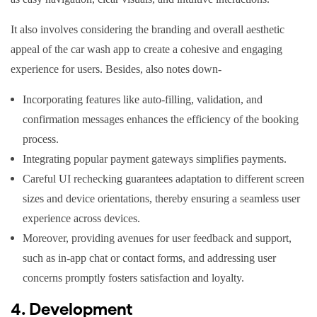
It also involves considering the branding and overall aesthetic
appeal of the car wash app to create a cohesive and engaging
experience for users. Besides, also notes down-
Incorporating features like auto-filling, validation, and
confirmation messages enhances the efficiency of the booking
process.
Integrating popular payment gateways simplifies payments.
Careful UI rechecking guarantees adaptation to different screen
sizes and device orientations, thereby ensuring a seamless user
experience across devices.
Moreover, providing avenues for user feedback and support,
such as in-app chat or contact forms, and addressing user
concerns promptly fosters satisfaction and loyalty.
4. Development