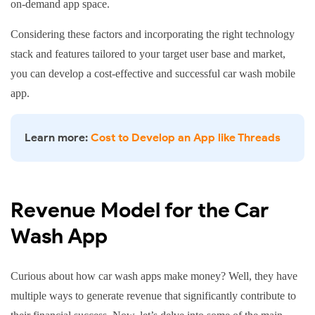
payments
on-demand app space.
PayPal
Braintree
Considering these factors and incorporating the right technology
stack and features tailored to your target user base and market,
you can develop a cost-effective and successful car wash mobile
app.
Learn more:
Cost to Develop an App like Threads
Revenue Model for the Car
Wash App
Curious about how car wash apps make money? Well, they have
multiple ways to generate revenue that significantly contribute to