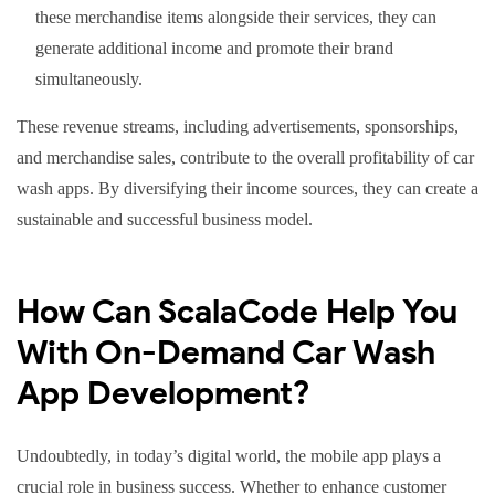
these merchandise items alongside their services, they can
generate additional income and promote their brand
simultaneously.
These revenue streams, including advertisements, sponsorships,
and merchandise sales, contribute to the overall profitability of car
wash apps. By diversifying their income sources, they can create a
sustainable and successful business model.
How Can ScalaCode Help You
With On-Demand Car Wash
App Development?
Undoubtedly, in today’s digital world, the mobile app plays a
crucial role in business success. Whether to enhance customer