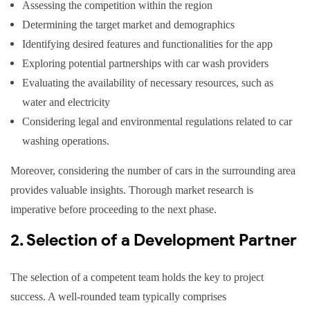
Assessing the competition within the region
Determining the target market and demographics
Identifying desired features and functionalities for the app
Exploring potential partnerships with car wash providers
Evaluating the availability of necessary resources, such as
water and electricity
Considering legal and environmental regulations related to car
washing operations.
Moreover, considering the number of cars in the surrounding area
provides valuable insights. Thorough market research is
imperative before proceeding to the next phase.
2. Selection of a Development Partner
The selection of a competent team holds the key to project
success. A well-rounded team typically comprises