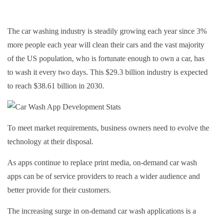
The car washing industry is steadily growing each year since 3%
more people each year will clean their cars and the vast majority
of the US population, who is fortunate enough to own a car, has
to wash it every two days. This $29.3 billion industry is expected
to reach $38.61 billion in 2030.
To meet market requirements, business owners need to evolve the
technology at their disposal.
As apps continue to replace print media, on-demand car wash
apps can be of service providers to reach a wider audience and
better provide for their customers.
The increasing surge in on-demand car wash applications is a