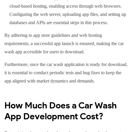
cloud-based hosting, enabling access through web browsers.
Configuring the web server, uploading app files, and setting up
databases and APIs are essential steps in this process.
By adhering to app store guidelines and web hosting
requirements, a successful app launch is ensured, making the car
wash app accessible for users to download.
Furthermore, once the car wash application is ready for download,
it is essential to conduct periodic tests and bug fixes to keep the
app aligned with market dynamics and demands.
How Much Does a Car Wash
App Development Cost?