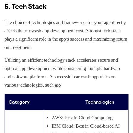
5. Tech Stack
The choice of technologies and frameworks for your app directly
affects the car wash app development cost. A robust tech stack
plays a significant role in the app’s success and maximizing return
on investment.
Utilizing an efficient technology stack accelerates secure and
optimal app development while considering multiple hardware
and software platforms. A successful car wash app relies on
various technologies, such as:-
Category
Technologies
AWS: Best in Cloud Computing
IBM Cloud: Best in Cloud-based AI