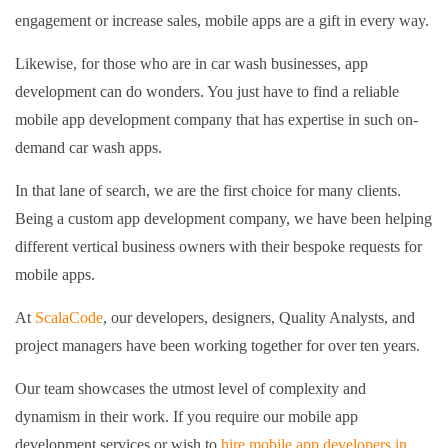
engagement or increase sales, mobile apps are a gift in every way.
Likewise, for those who are in car wash businesses, app
development can do wonders. You just have to find a reliable
mobile app development company that has expertise in such on-
demand car wash apps.
In that lane of search, we are the first choice for many clients.
Being a custom app development company, we have been helping
different vertical business owners with their bespoke requests for
mobile apps.
At
ScalaCode
, our developers, designers, Quality Analysts, and
project managers have been working together for over ten years.
Our team showcases the utmost level of complexity and
dynamism in their work. If you require our mobile app
development services or wish to
hire mobile app developers in