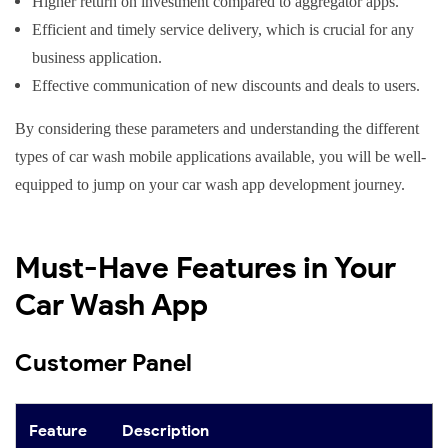
Higher return on investment compared to aggregator apps.
Efficient and timely service delivery, which is crucial for any
business application.
Effective communication of new discounts and deals to users.
By considering these parameters and understanding the different
types of car wash mobile applications available, you will be well-
equipped to jump on your car wash app development journey.
Must-Have Features in Your
Car Wash App
Customer Panel
Feature
Description