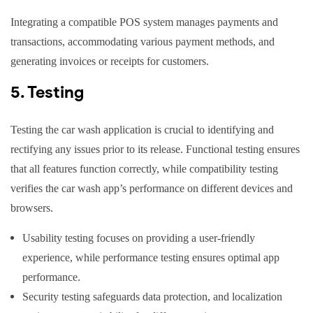
Integrating a compatible POS system manages payments and
transactions, accommodating various payment methods, and
generating invoices or receipts for customers.
5. Testing
Testing the car wash application is crucial to identifying and
rectifying any issues prior to its release. Functional testing ensures
that all features function correctly, while compatibility testing
verifies the car wash app’s performance on different devices and
browsers.
Usability testing focuses on providing a user-friendly
experience, while performance testing ensures optimal app
performance.
Security testing safeguards data protection, and localization