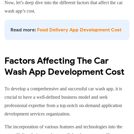
Now, let’s deep dive into the different factors that affect the car
Highly Complex App
6+ months
$200,000
wash app’s cost.
Read more:
Food Delivery App Development Cost
Factors Affecting The Car
Wash App Development Cost
To develop a comprehensive and successful car wash app, it is
crucial to have a well-defined business model and seek
professional expertise from a top-notch on-demand application
development services organization.
The incorporation of various features and technologies into the