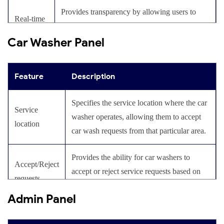
Provides transparency by allowing users to
Real-time
track the path to the car wash area provided by
tracking
Car Washer Panel
the detailers.
Includes in-app communication features for
Chat and
Feature
Description
users to easily contact car washers and resolve
calling
queries or issues.
Specifies the service location where the car
Service
washer operates, allowing them to accept
Allows users to engage in video calls with car
location
Video
car wash requests from that particular area.
washers to provide detailed instructions and
calling
discuss service requirements.
Provides the ability for car washers to
Accept/Reject
accept or reject service requests based on
Provides a feature to calculate the cost of each
requests
Cost
their availability and capacity.
service, helping users set a budget and choose
Admin Panel
calculation
necessary services accordingly.
Offers updates on the status of the car wash