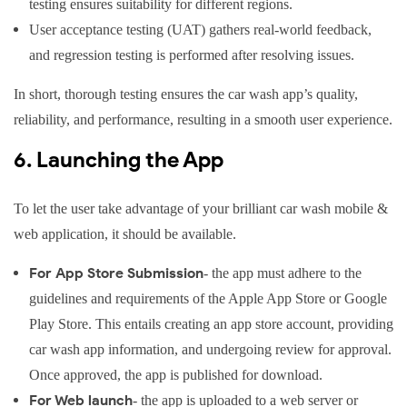
testing ensures suitability for different regions.
User acceptance testing (UAT) gathers real-world feedback,
and regression testing is performed after resolving issues.
In short, thorough testing ensures the car wash app’s quality,
reliability, and performance, resulting in a smooth user experience.
6. Launching the App
To let the user take advantage of your brilliant car wash mobile &
web application, it should be available.
For App Store Submission
- the app must adhere to the
guidelines and requirements of the Apple App Store or Google
Play Store. This entails creating an app store account, providing
car wash app information, and undergoing review for approval.
Once approved, the app is published for download.
For Web launch
- the app is uploaded to a web server or