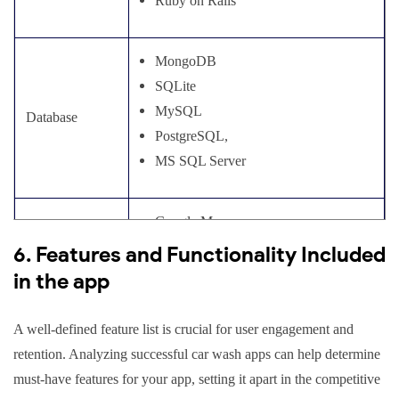
Ruby on Rails
MongoDB
SQLite
MySQL
Database
PostgreSQL,
MS SQL Server
Google Maps
Maps &
Mapbox
6. Features and Functionality Included
Navigation
TomTom
in the app
A well-defined feature list is crucial for user engagement and
Google Wallet
retention. Analyzing successful car wash apps can help determine
Stripe
In-app
must-have features for your app, setting it apart in the competitive
Apple Pay