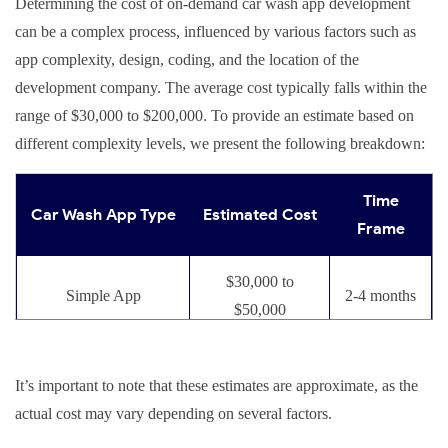
Determining the cost of on-demand car wash app development
can be a complex process, influenced by various factors such as
app complexity, design, coding, and the location of the
development company. The average cost typically falls within the
range of $30,000 to $200,000. To provide an estimate based on
different complexity levels, we present the following breakdown:
Time
Car Wash App Type
Estimated Cost
Frame
$30,000 to
Simple App
2-4 months
$50,000
Moderately Complex
$50,000 to
4-6 months
It’s important to note that these estimates are approximate, as the
App
$80,000
actual cost may vary depending on several factors.
$80,000 to