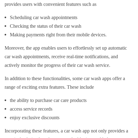
provides users with convenient features such as
Scheduling car wash appointments
Checking the status of their car wash
Making payments right from their mobile devices.
Moreover, the app enables users to effortlessly set up automatic
car wash appointments, receive real-time notifications, and
actively monitor the progress of their car wash service.
In addition to these functionalities, some car wash apps offer a
range of exciting extra features. These include
the ability to purchase car care products
access service records
enjoy exclusive discounts
Incorporating these features, a car wash app not only provides a