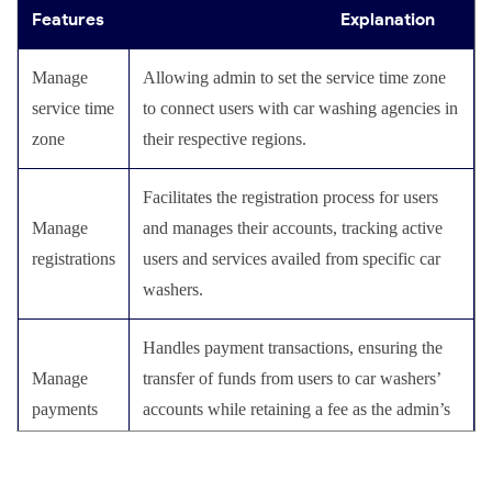
Service status
service to users, providing transparency and
Offer multiple payment options, including
Features
Explanation
Payment
building trust with the clients.
online wallets, and debit/credit cards, to
options
facilitate hassle-free online payments.
Manage
Allowing admin to set the service time zone
Send push notifications to car washers,
service time
to connect users with car washing agencies in
Push
notifying them of new service requests and
Enables users to browse and select from the list
zone
their respective regions.
Select a
notifications
displaying transaction details on their
of services offered by car washers based on
service
screens.
their preferences and requirements.
Facilitates the registration process for users
Manage
and manages their accounts, tracking active
This allows users to place an order for a car
registrations
users and services availed from specific car
Place a
wash service and make payments through the
washers.
request
app.
Handles payment transactions, ensuring the
Reviews
Enable users to read and provide reviews and
Manage
transfer of funds from users to car washers’
and
ratings, fostering goodwill and helping others
payments
accounts while retaining a fee as the admin’s
ratings
make informed decisions.
commission.