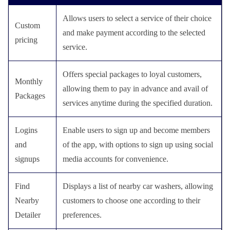
Allows users to select a service of their choice
Custom
and make payment according to the selected
pricing
service.
Offers special packages to loyal customers,
Monthly
allowing them to pay in advance and avail of
Packages
services anytime during the specified duration.
Logins
Enable users to sign up and become members
and
of the app, with options to sign up using social
signups
media accounts for convenience.
Find
Displays a list of nearby car washers, allowing
Nearby
customers to choose one according to their
Detailer
preferences.