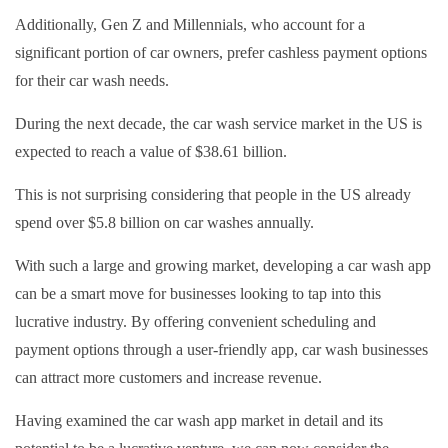
Additionally, Gen Z and Millennials, who account for a
significant portion of car owners, prefer cashless payment options
for their car wash needs.
During the next decade, the car wash service market in the US is
expected to reach a value of $38.61 billion.
This is not surprising considering that people in the US already
spend over $5.8 billion on car washes annually.
With such a large and growing market, developing a car wash app
can be a smart move for businesses looking to tap into this
lucrative industry. By offering convenient scheduling and
payment options through a user-friendly app, car wash businesses
can attract more customers and increase revenue.
Having examined the car wash app market in detail and its