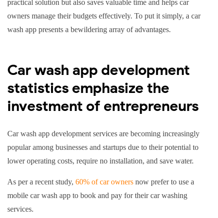
practical solution but also saves valuable time and helps car
owners manage their budgets effectively. To put it simply, a car
wash app presents a bewildering array of advantages.
Car wash app development
statistics emphasize the
investment of entrepreneurs
Car wash app development services are becoming increasingly
popular among businesses and startups due to their potential to
lower operating costs, require no installation, and save water.
As per a recent study,
60% of car owners
now prefer to use a
mobile car wash app to book and pay for their car washing
services.