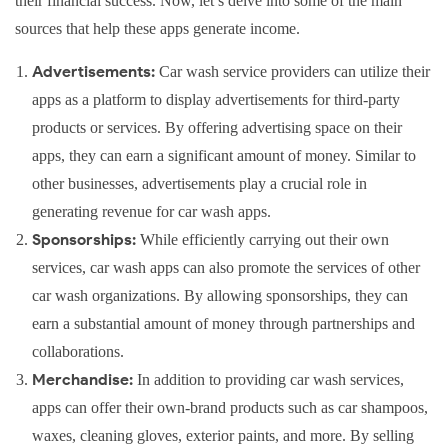
their financial success. Now, let’s delve into some of the main
sources that help these apps generate income.
Advertisements:
Car wash service providers can utilize their
apps as a platform to display advertisements for third-party
products or services. By offering advertising space on their
apps, they can earn a significant amount of money. Similar to
other businesses, advertisements play a crucial role in
generating revenue for car wash apps.
Sponsorships:
While efficiently carrying out their own
services, car wash apps can also promote the services of other
car wash organizations. By allowing sponsorships, they can
earn a substantial amount of money through partnerships and
collaborations.
Merchandise:
In addition to providing car wash services,
apps can offer their own-brand products such as car shampoos,
waxes, cleaning gloves, exterior paints, and more. By selling