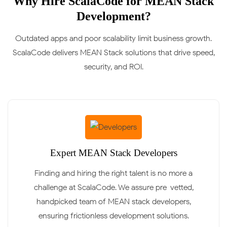
Why Hire ScalaCode for MEAN Stack
Development?
Outdated apps and poor scalability limit business growth.
ScalaCode delivers MEAN Stack solutions that drive speed,
security, and ROI.
Expert MEAN Stack Developers
Finding and hiring the right talent is no more a
challenge at ScalaCode. We assure pre-vetted,
handpicked team of MEAN stack developers,
ensuring frictionless development solutions.