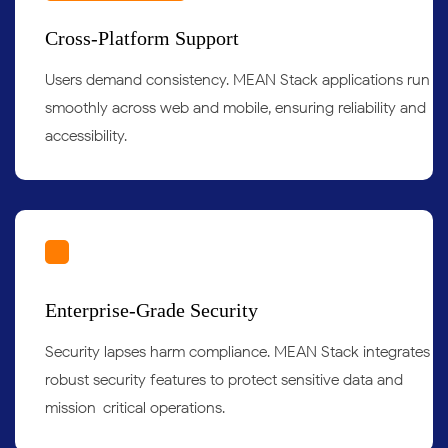
Cross-Platform Support
Users demand consistency. MEAN Stack applications run
smoothly across web and mobile, ensuring reliability and
accessibility.
Enterprise-Grade Security
Security lapses harm compliance. MEAN Stack integrates
robust security features to protect sensitive data and
mission-critical operations.