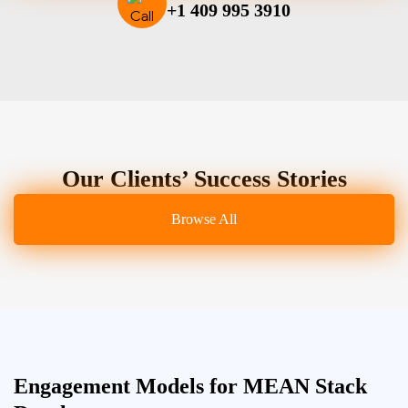
+1 409 995 3910
Our Clients’ Success Stories
Browse All
Engagement Models for MEAN Stack