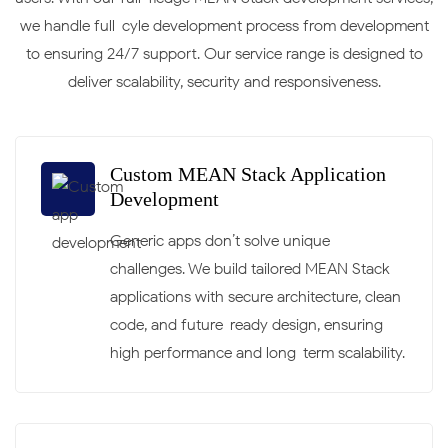
we handle full-cyle development process from development
to ensuring 24/7 support. Our service range is designed to
deliver scalability, security and responsiveness.
Custom MEAN Stack Application
Development
Generic apps don’t solve unique
challenges. We build tailored MEAN Stack
applications with secure architecture, clean
code, and future-ready design, ensuring
high performance and long-term scalability.