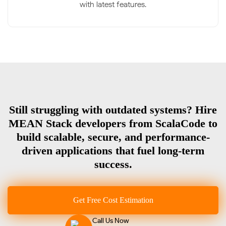
with latest features.
Still struggling with outdated systems? Hire
MEAN Stack developers from ScalaCode to
build scalable, secure, and performance-
driven applications that fuel long-term
success.
Get Free Cost Estimation
Call Us Now