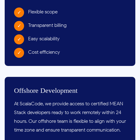
Flexible scope
Transparent billing
Easy scalability
Cost efficiency
Offshore Development
At ScalaCode, we provide access to certified MEAN
Stack developers ready to work remotely within 24
hours. Our offshore team is flexible to align with your
time zone and ensure transparent communication.