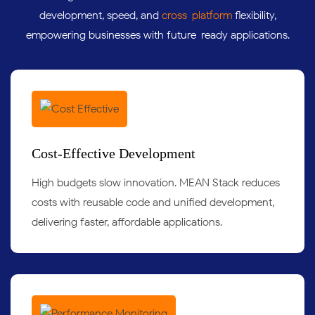
development, speed, and
cross-platform
flexibility,
empowering businesses with future-ready applications.
Cost-Effective Development
High budgets slow innovation. MEAN Stack reduces
costs with reusable code and unified development,
delivering faster, affordable applications.