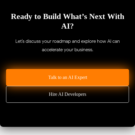
Ready to Build What’s Next With
AI?
Let’s discuss your roadmap and explore how AI can
accelerate your business.
Talk to an AI Expert
Hire AI Developers