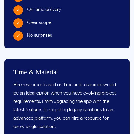
On-time delivery
Clear scope
No surprises
Time & Material
Hire resources based on time and resources would
be an ideal option when you have evolving project
requirements. From upgrading the app with the
latest features to migrating legacy solutions to an
advanced platform, you can hire a resource for
every single solution.