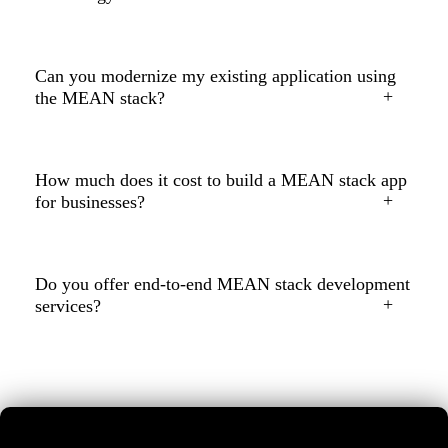
Can you modernize my existing application using
the MEAN stack?
How much does it cost to build a MEAN stack app
for businesses?
Do you offer end-to-end MEAN stack development
services?