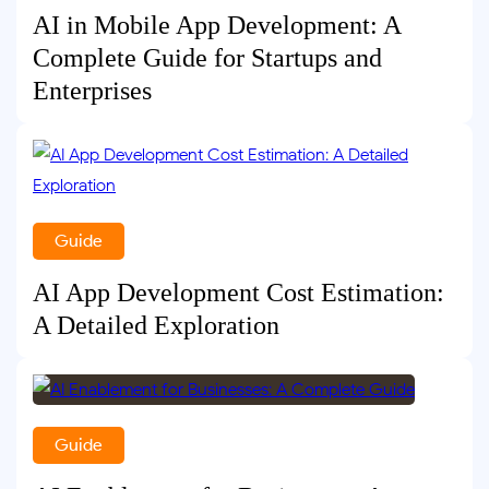
AI in Mobile App Development: A
Complete Guide for Startups and
Enterprises
Guide
AI App Development Cost Estimation:
A Detailed Exploration
Guide