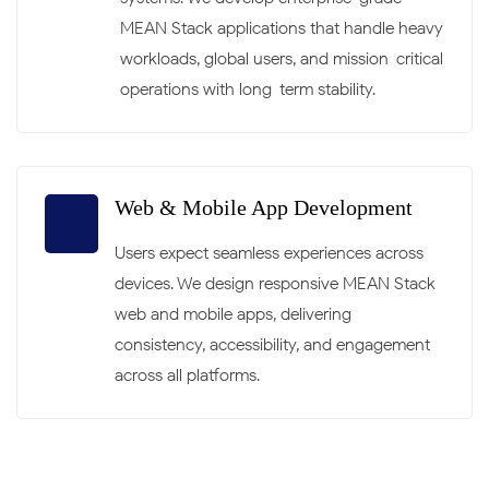
MEAN Stack applications that handle heavy
workloads, global users, and mission-critical
operations with long-term stability.
Web & Mobile App Development
Users expect seamless experiences across
devices. We design responsive MEAN Stack
web and mobile apps, delivering
consistency, accessibility, and engagement
across all platforms.