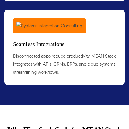
Seamless Integrations
Disconnected apps reduce productivity. MEAN Stack
integrates with APIs, CRMs, ERPs, and cloud systems,
streamlining workflows.