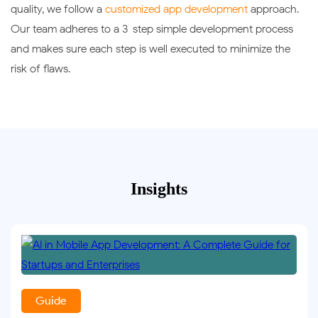
quality, we follow a
customized app development
approach.
Our team adheres to a 3-step simple development process
and makes sure each step is well executed to minimize the
risk of flaws.
Insights
Guide