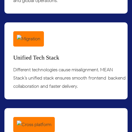
and global operations.
Unified Tech Stack
Different technologies cause misalignment. MEAN
Stack’s unified stack ensures smooth frontend-backend
collaboration and faster delivery.