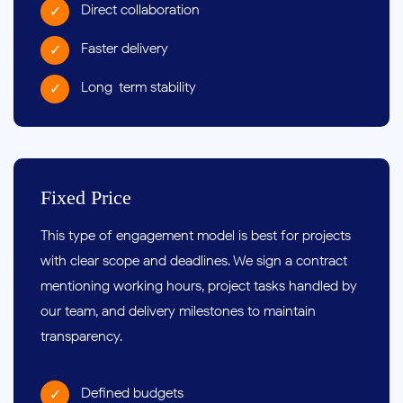
Direct collaboration
Faster delivery
Long-term stability
Fixed Price
This type of engagement model is best for projects
with clear scope and deadlines. We sign a contract
mentioning working hours, project tasks handled by
our team, and delivery milestones to maintain
transparency.
Defined budgets