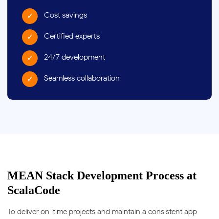
Cost savings
Certified experts
24/7 development
Seamless collaboration
MEAN Stack Development Process at
ScalaCode
To deliver on-time projects and maintain a consistent app