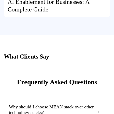
AI Enablement for Businesses: A
Complete Guide
What Clients Say
Frequently Asked Questions
Why should I choose MEAN stack over other
technology stacks?