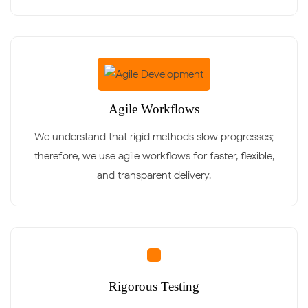
Agile Workflows
We understand that rigid methods slow progresses;
therefore, we use agile workflows for faster, flexible,
and transparent delivery.
Rigorous Testing