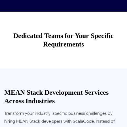
Dedicated Teams for Your Specific
Requirements
MEAN Stack Development Services
Across Industries
Transform your industry-specific business challenges by
hiring MEAN Stack developers with ScalaCode. Instead of