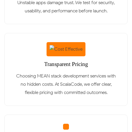
Unstable apps damage trust. We test for security,
usability, and performance before launch.
Transparent Pricing
Choosing MEAN stack development services with
no hidden costs. At ScalaCode, we offer clear,
flexible pricing with committed outcomes.