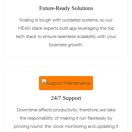
Future-Ready Solutions
Scaling is tough with outdated systems, so our
MEAN stack experts built app leveraging the top
tech stack to ensure seamless scalability with your
business growth.
24/7 Support
Downtime affects productivity; therefore, we take
the responsibility of making it run flawlessly by
proving round-the-clock monitoring and updating it