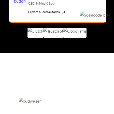
CEO, In Mind & Soul
Explore Success Stories