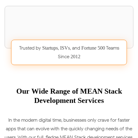
Trusted by
,
, and
Teams
Startups
ISVs
Fortune 500
Since
2012
Our Wide Range of MEAN Stack
Development Services
In the modern digital time, businesses only crave for faster
apps that can evolve with the quickly changing needs of the
users. With our full-fledge MEAN Stack development services,