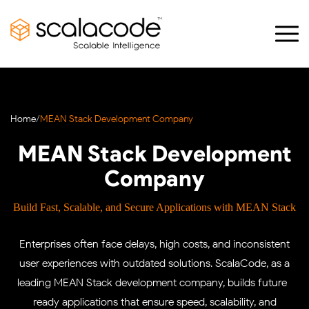
Home
/
MEAN Stack Development Company
MEAN Stack Development
Company
Build Fast, Scalable, and Secure Applications with MEAN Stack
Enterprises often face delays, high costs, and inconsistent
user experiences with outdated solutions. ScalaCode, as a
leading MEAN Stack development company, builds future-
ready applications that ensure speed, scalability, and