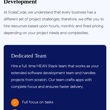
Development
At ScalaCode, we understand that every business has a
different set of project challenges, therefore, we offer you to
hire resources based upon hourly, monthly and fixed pricing
depending on your project needs and complexities.
Dedicated Team
Hire a full-time MEAN Stack team that works as your
extended
software development team
and handles
projects from scratch. Our team crafts apps with
complete focus and ensures faster delivery.
Full focus on tasks