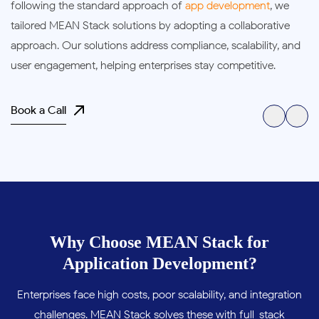
following the standard approach of
app development
, we
tailored MEAN Stack solutions by adopting a collaborative
approach. Our solutions address compliance, scalability, and
user engagement, helping enterprises stay competitive.
Book a Call
Why Choose MEAN Stack for
Application Development?
Enterprises face high costs, poor scalability, and integration
challenges. MEAN Stack solves these with full-stack