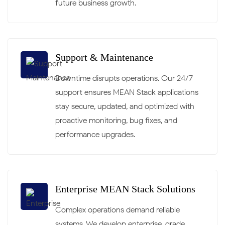
future business growth.
Support & Maintenance
Downtime disrupts operations. Our 24/7
support ensures MEAN Stack applications
stay secure, updated, and optimized with
proactive monitoring, bug fixes, and
performance upgrades.
Enterprise MEAN Stack Solutions
Complex operations demand reliable
systems. We develop enterprise-grade