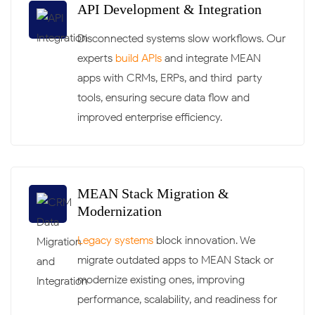
API Development & Integration
Disconnected systems slow workflows. Our
experts
build APIs
and integrate MEAN
apps with CRMs, ERPs, and third-party
tools, ensuring secure data flow and
improved enterprise efficiency.
MEAN Stack Migration &
Modernization
Legacy systems
block innovation. We
migrate outdated apps to MEAN Stack or
modernize existing ones, improving
performance, scalability, and readiness for