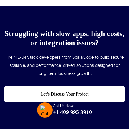
Struggling with slow apps, high costs,
or integration issues?
Hire MEAN Stack developers from ScalaCode to build secure,
scalable, and performance-driven solutions designed for
long-term business growth.
Let’s Discuss Your Project
Call Us Now
+1 409 995 3910