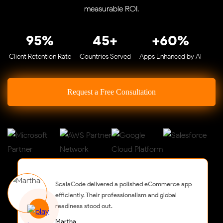
measurable ROI.
95%
45+
+60%
Client Retention Rate
Countries Served
Apps Enhanced by AI
Request a Free Consultation
ScalaCode delivered a polished eCommerce app
efficiently. Their professionalism and global
readiness stood out.
Martha