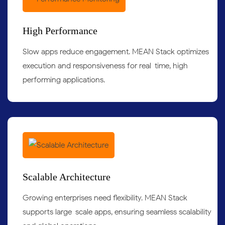
High Performance
Slow apps reduce engagement. MEAN Stack optimizes
execution and responsiveness for real-time, high-
performing applications.
Scalable Architecture
Growing enterprises need flexibility. MEAN Stack
supports large-scale apps, ensuring seamless scalability